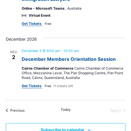
Online - Microsoft Teams
, Australia
Virtual Event
Get Tickets
Free
December 2026
December 2 @ 9:00 am
-
10:00 am
WED
2
December Members Orientation Session
Cairns Chamber of Commerce
Cairns Chamber of Commerce
Office, Mezzanine Level, The Pier Shopping Centre, Pier Point
Road, Cairns, Queensland, Australia
Get Tickets
Free
11 tickets left
Today
Even
Next
Events
Previous
Subscribe to calendar