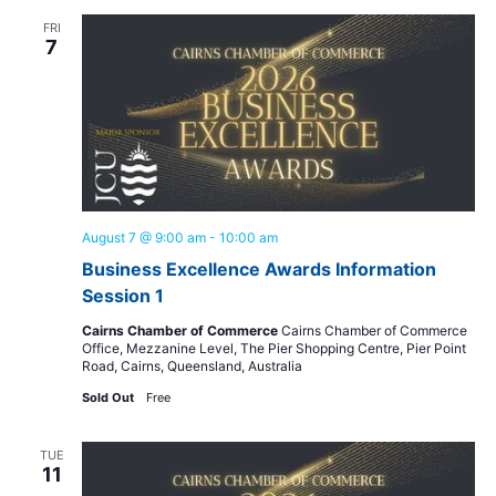
and
FRI
View
7
Navig
August 7 @ 9:00 am
-
10:00 am
Business Excellence Awards Information
Session 1
Cairns Chamber of Commerce
Cairns Chamber of Commerce
Office, Mezzanine Level, The Pier Shopping Centre, Pier Point
Road, Cairns, Queensland, Australia
Sold Out
Free
TUE
11