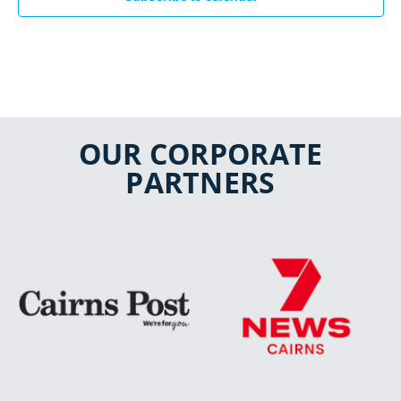
OUR CORPORATE
PARTNERS