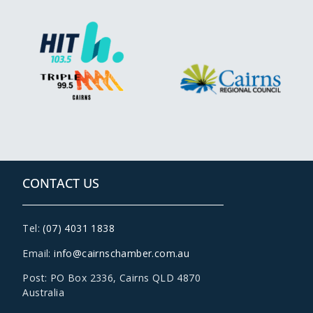
CONTACT US
Tel:
(07) 4031 1838
Email:
info@cairnschamber.com.au
Post: PO Box 2336
,
Cairns QLD 4870
Australia