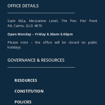
OFFICE DETAILS
Suite M2a
,
Mezzanine Level
, The Pier, Pier Point
Rd,
Cairns, QLD 4870
Open Monday – Friday 8.30am-5.00pm
Please note – the office will be closed on public
holidays.
GOVERNANCE & RESOURCES
RESOURCES
CONSTITUTION
POLICIES