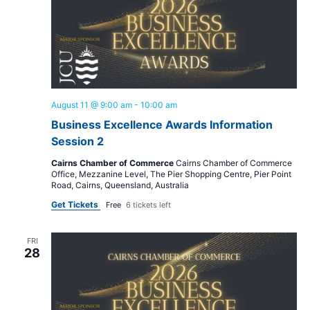
August 11 @ 9:00 am
-
10:00 am
Business Excellence Awards Information
Session 2
Cairns Chamber of Commerce
Cairns Chamber of Commerce
Office, Mezzanine Level, The Pier Shopping Centre, Pier Point
Road, Cairns, Queensland, Australia
Get Tickets
Free
6 tickets left
FRI
28