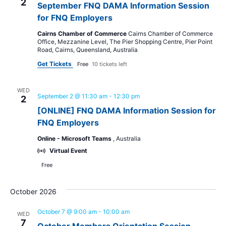
2
September FNQ DAMA Information Session
for FNQ Employers
Cairns Chamber of Commerce
Cairns Chamber of Commerce
Office, Mezzanine Level, The Pier Shopping Centre, Pier Point
Road, Cairns, Queensland, Australia
Get Tickets
Free
10 tickets left
WED
September 2 @ 11:30 am
-
12:30 pm
2
[ONLINE] FNQ DAMA Information Session for
FNQ Employers
Online - Microsoft Teams
, Australia
Virtual Event
Free
October 2026
October 7 @ 9:00 am
-
10:00 am
WED
7
October Members Orientation Session