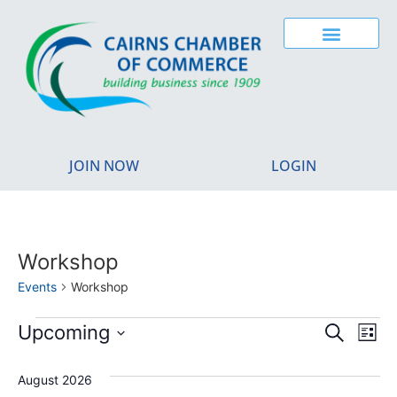
JOIN NOW
LOGIN
Workshop
Events
Workshop
Event
Ev
Upcoming
Search
List
Select
Vi
Sear
date.
August 2026
Na