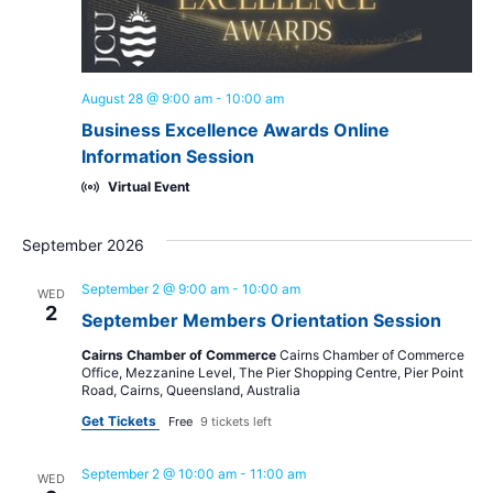
August 28 @ 9:00 am
-
10:00 am
Business Excellence Awards Online
Information Session
Virtual Event
September 2026
September 2 @ 9:00 am
-
10:00 am
WED
2
September Members Orientation Session
Cairns Chamber of Commerce
Cairns Chamber of Commerce
Office, Mezzanine Level, The Pier Shopping Centre, Pier Point
Road, Cairns, Queensland, Australia
Get Tickets
Free
9 tickets left
September 2 @ 10:00 am
-
11:00 am
WED