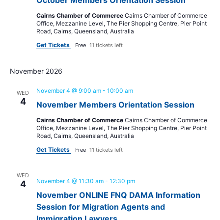
Cairns Chamber of Commerce
Cairns Chamber of Commerce
Office, Mezzanine Level, The Pier Shopping Centre, Pier Point
Road, Cairns, Queensland, Australia
Get Tickets
Free
11 tickets left
November 2026
November 4 @ 9:00 am
-
10:00 am
WED
4
November Members Orientation Session
Cairns Chamber of Commerce
Cairns Chamber of Commerce
Office, Mezzanine Level, The Pier Shopping Centre, Pier Point
Road, Cairns, Queensland, Australia
Get Tickets
Free
11 tickets left
WED
November 4 @ 11:30 am
-
12:30 pm
4
November ONLINE FNQ DAMA Information
Session for Migration Agents and
Immigration Lawyers