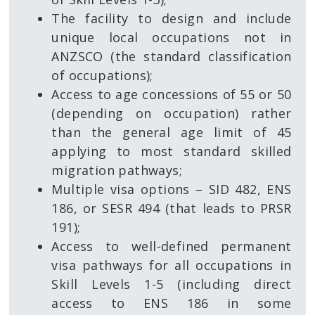
The facility to design and include
unique local occupations not in
ANZSCO (the standard classification
of occupations);
Access to age concessions of 55 or 50
(depending on occupation) rather
than the general age limit of 45
applying to most standard skilled
migration pathways;
Multiple visa options – SID 482, ENS
186, or SESR 494 (that leads to PRSR
191);
Access to well-defined permanent
visa pathways for all occupations in
Skill Levels 1-5 (including direct
access to ENS 186 in some