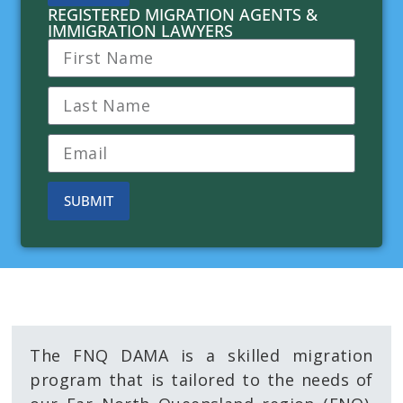
REGISTERED MIGRATION AGENTS &
IMMIGRATION LAWYERS
SUBMIT
About the FNQ DAMA
The FNQ DAMA is a skilled migration
program that is tailored to the needs of