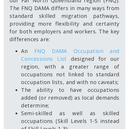
our Far North Queensland region (FNQ).
The FNQ DAMA differs in many ways from
standard skilled migration pathways,
providing more flexibility and certainty
for both employers and workers. The key
differences are:
An
FNQ DAMA Occupation and
Concessions List
designed for our
region, with a greater range of
occupations not linked to standard
occupation lists, and with no caveats;
The ability to have occupations
added (or removed) as local demands
determine;
Semi-skilled as well as skilled
occupations (Skill Levels 1-5 instead
of Skill Levels 1-3);