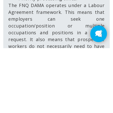
The FNQ DAMA operates under a Labour
Agreement framework. This means that
employers can seek one
occupation/position or multiple
occupations and positions in a single
request. It also means that prospective
workers do not necessarily need to have
been identified at time of applying,
allowing for future planning. Individuals
can then be nominated against the
occupations and numbers of positions in
the Labour Agreement. A Labour
Agreement is generally valid for five years
and can be varied during its lifetime
(such as adding further
occupations/positions).