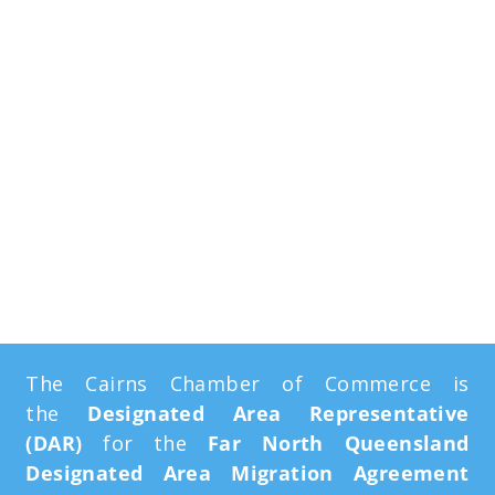
Far North
Queensland
Designated Area
Migration
Agreement
The Cairns Chamber of Commerce is
the
Designated Area Representative
(DAR)
for the
Far North Queensland
Designated Area Migration Agreement