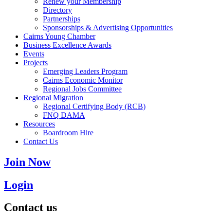
Renew your Membership
Directory
Partnerships
Sponsorships & Advertising Opportunities
Cairns Young Chamber
Business Excellence Awards
Events
Projects
Emerging Leaders Program
Cairns Economic Monitor
Regional Jobs Committee
Regional Migration
Regional Certifying Body (RCB)
FNQ DAMA
Resources
Boardroom Hire
Contact Us
Join Now
Login
Contact us