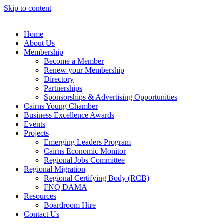
Skip to content
Home
About Us
Membership
Become a Member
Renew your Membership
Directory
Partnerships
Sponsorships & Advertising Opportunities
Cairns Young Chamber
Business Excellence Awards
Events
Projects
Emerging Leaders Program
Cairns Economic Monitor
Regional Jobs Committee
Regional Migration
Regional Certifying Body (RCB)
FNQ DAMA
Resources
Boardroom Hire
Contact Us