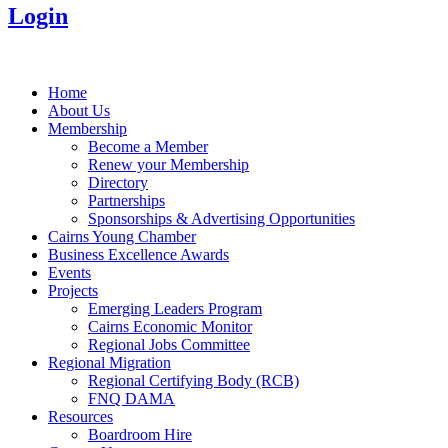
Login
Home
About Us
Membership
Become a Member
Renew your Membership
Directory
Partnerships
Sponsorships & Advertising Opportunities
Cairns Young Chamber
Business Excellence Awards
Events
Projects
Emerging Leaders Program
Cairns Economic Monitor
Regional Jobs Committee
Regional Migration
Regional Certifying Body (RCB)
FNQ DAMA
Resources
Boardroom Hire