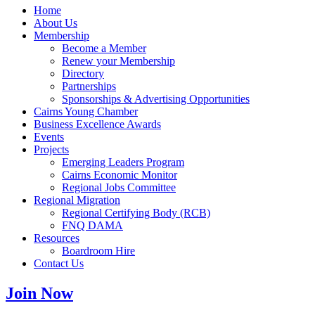
Home
About Us
Membership
Become a Member
Renew your Membership
Directory
Partnerships
Sponsorships & Advertising Opportunities
Cairns Young Chamber
Business Excellence Awards
Events
Projects
Emerging Leaders Program
Cairns Economic Monitor
Regional Jobs Committee
Regional Migration
Regional Certifying Body (RCB)
FNQ DAMA
Resources
Boardroom Hire
Contact Us
Join Now