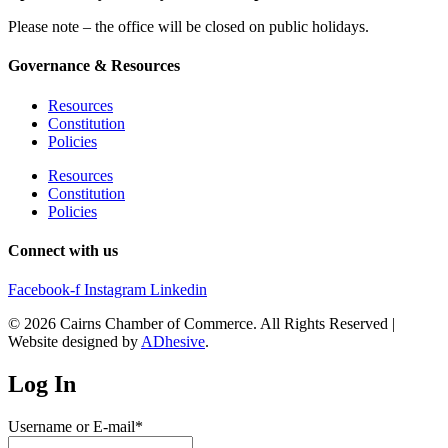
Please note – the office will be closed on public holidays.
Governance & Resources
Resources
Constitution
Policies
Resources
Constitution
Policies
Connect with us
Facebook-f
Instagram
Linkedin
© 2026 Cairns Chamber of Commerce. All Rights Reserved |
Website designed by
ADhesive
.
Log In
Username or E-mail
*