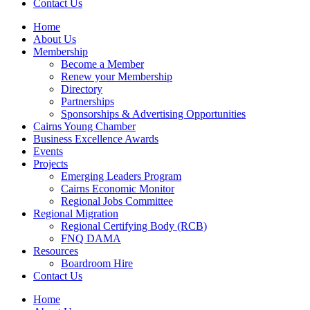
Contact Us
Home
About Us
Membership
Become a Member
Renew your Membership
Directory
Partnerships
Sponsorships & Advertising Opportunities
Cairns Young Chamber
Business Excellence Awards
Events
Projects
Emerging Leaders Program
Cairns Economic Monitor
Regional Jobs Committee
Regional Migration
Regional Certifying Body (RCB)
FNQ DAMA
Resources
Boardroom Hire
Contact Us
Home