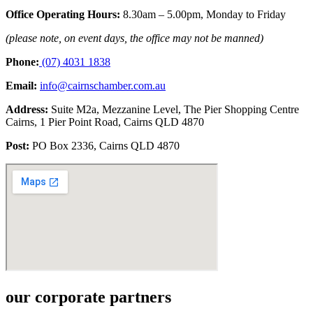
Office Operating Hours:
8.30am –
5.00pm, Monday to Friday
(please note, on event days, the
office may not be manned)
Phone:
(07) 4031 1838
Email:
info@cairnschamber.com.au
Address:
Suite M2a, Mezzanine Level,
The Pier Shopping Centre
Cairns,
1 Pier Point Road, Cairns QLD 4870
Post:
PO Box 2336, Cairns QLD 4870
our corporate partners