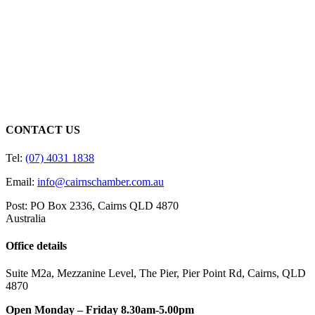
CONTACT US
Tel:
(07) 4031 1838
Email:
info@cairnschamber.com.au
Post: PO Box 2336
,
Cairns QLD 4870
Australia
Office details
Suite M2a
,
Mezzanine Level
, The Pier, Pier Point Rd,
Cairns, QLD
4870
Open Monday – Friday 8.30am-5.00pm