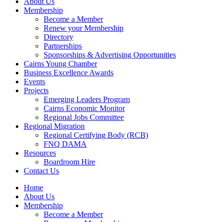
About Us
Membership
Become a Member
Renew your Membership
Directory
Partnerships
Sponsorships & Advertising Opportunities
Cairns Young Chamber
Business Excellence Awards
Events
Projects
Emerging Leaders Program
Cairns Economic Monitor
Regional Jobs Committee
Regional Migration
Regional Certifying Body (RCB)
FNQ DAMA
Resources
Boardroom Hire
Contact Us
Home
About Us
Membership
Become a Member