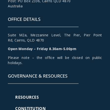
Post: PO Box 2336
,
Cairns QLD 4870
Australia
OFFICE DETAILS
Suite M2a
,
Mezzanine Level
, The Pier, Pier Point
Rd,
Cairns, QLD 4870
Open Monday – Friday 8.30am-5.00pm
Please note – the office will be closed on public
holidays.
GOVERNANCE & RESOURCES
RESOURCES
CONSTITUTION