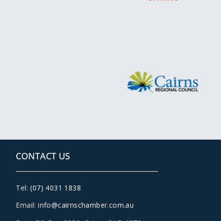
CONTACT US
Tel:
(07) 4031 1838
Email:
info@cairnschamber.com.au