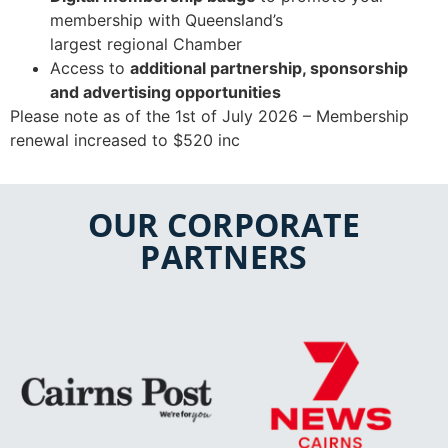
membership with Queensland’s
largest
regional
Chamber
​
Access to
additional partnership, sponsorship
and advertising opportunities
Please note as of the 1st of July 2026 – Membership
renewal increased to $520 inc
OUR CORPORATE
PARTNERS