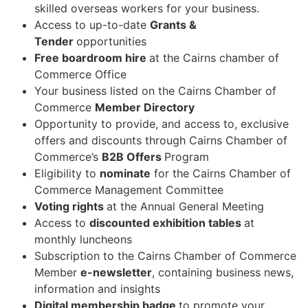
skilled overseas workers for your
business.
Access to up-to-date
Grants &
Tender
opportunities
Free boardroom hire
at the Cairns chamber of
Commerce
Office
Your business listed on the Cairns Chamber of
Commerce
Member
Directory
Opportunity to provide, and access to, exclusive
offers and discounts through Cairns
Chamber of
Commerce’s
B2B Offers
Program
Eligibility to
nominate
for the Cairns Chamber of
Commerce Management
Committee
Voting rights
at the Annual General
Meeting
Access to
discounted exhibition tables
at
monthly
luncheons
Subscription to the Cairns Chamber of Commerce
Member
e-newsletter
, containing
business news,
information and
insights
Digital membership badge
to promote your