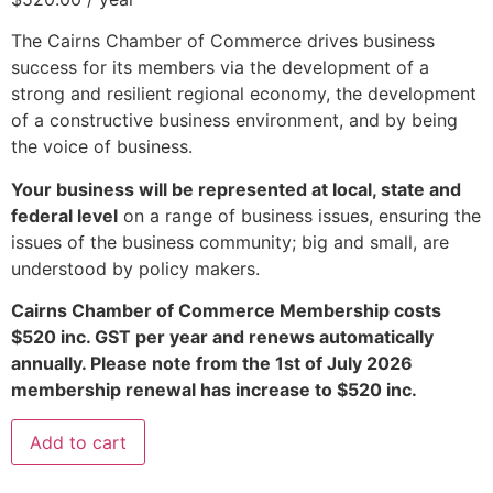
The Cairns Chamber of Commerce drives business
success for its members via the development of a
strong and resilient regional economy, the development
of a constructive business environment, and by being
the voice of business.
Your business will be represented at local, state and
federal level
on a range of business issues, ensuring the
issues of the business community; big and small, are
understood by policy makers.
Cairns Chamber of Commerce Membership costs
$520 inc. GST per year and renews automatically
annually. Please note from the 1st of July 2026
membership renewal has increase to $520 inc.
Add to cart