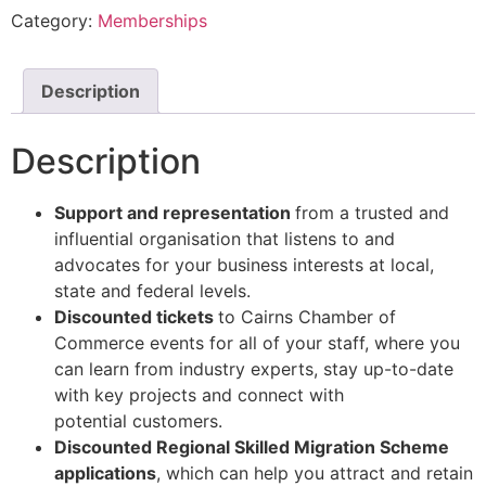
Category:
Memberships
Description
Description
Support and representation
from a trusted and
influential organisation that listens to
and
advocates for your business interests at local,
state and federal
levels.
Discounted tickets
to Cairns Chamber of
Commerce events for
all of
your staff, where
you
can learn from industry experts, stay up-to-date
with key projects and connect
with
potential
customers.
Discounted Regional Skilled Migration Scheme
applications
, which can help you
attract and retain