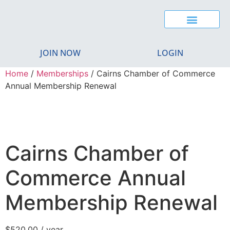
CAIRNS YOUNG CHAMBER
BUSINESS EXCELLENCE AWARDS
REGIONAL MIGRATION
JOIN NOW
LOGIN
Home
/
Memberships
/ Cairns Chamber of Commerce
Annual Membership Renewal
Cairns Chamber of
Commerce Annual
Membership Renewal
$
520.00
/ year