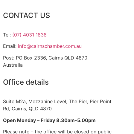
CONTACT US
Tel:
(07) 4031 1838
Email:
info@cairnschamber.com.au
Post: PO Box 2336
,
Cairns QLD 4870
Australia
Office details
Suite M2a
,
Mezzanine Level
, The Pier, Pier Point
Rd,
Cairns, QLD 4870
Open Monday – Friday 8.30am-5.00pm
Please note – the office will be closed on public