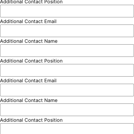
Additional Contact Position
Additional Contact Email
Additional Contact Name
Additional Contact Position
Additional Contact Email
Additional Contact Name
Additional Contact Position