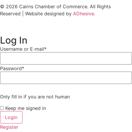
© 2026 Cairns Chamber of Commerce. All Rights
Reserved | Website designed by
ADhesive
.
Log In
Username or E-mail
*
Password
*
Only fill in if you are not human
Keep me signed in
Register