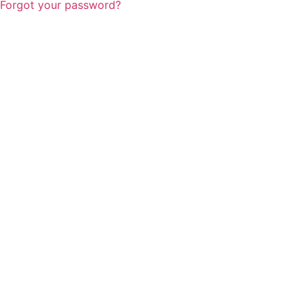
Forgot your password?