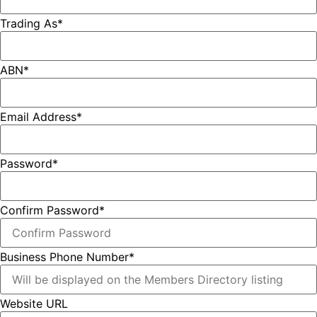
Trading As
*
ABN
*
Email Address
*
Password
*
Confirm Password
*
Business Phone Number
*
Website URL