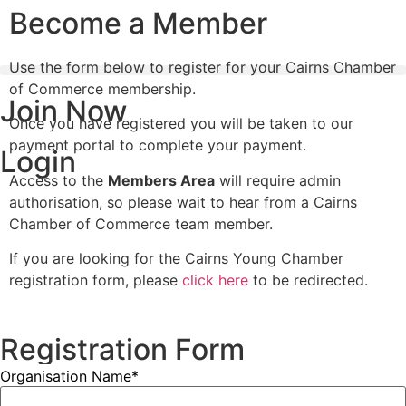
Become a Member
Use the form below to register for your Cairns Chamber
of Commerce membership.
Join Now
Once you have registered you will be taken to our
payment portal to complete your payment.
Login
Access to the
Members Area
will require admin
authorisation, so please wait to hear from a Cairns
Chamber of Commerce team member.
If you are looking for the Cairns Young Chamber
registration form, please
click here
to be redirected.
Registration Form
Organisation Name
*