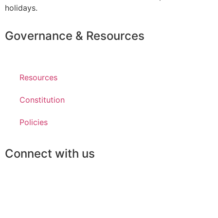
holidays.
Governance & Resources
Resources
Constitution
Policies
Connect with us