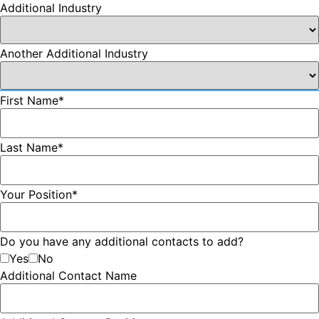
Additional Industry
Another Additional Industry
First Name
*
Last Name
*
Your Position
*
Do you have any additional contacts to add?
Yes
No
Additional Contact Name