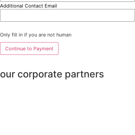
Additional Contact Email
Only fill in if you are not human
our corporate partners