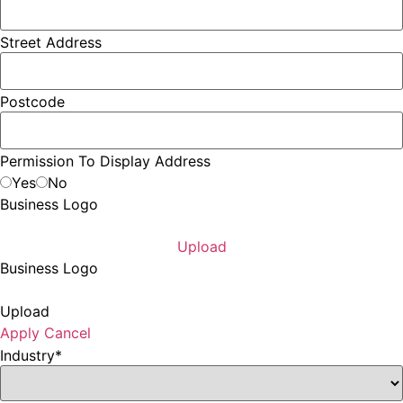
Street Address
Postcode
Permission To Display Address
Yes
No
Business Logo
Upload
Business Logo
Upload
Apply
Cancel
Industry
*