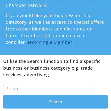
Chamber network.
If you would like your business in this
directory, as well as access to special offers
from other Members and discounts on
Cairns Chamber of Commerce events,
consider
Becoming a Member
.
Utilise the Search function to find a specific
business or business category e.g. trade
services, advertising.