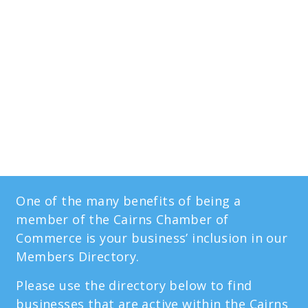
Members
Directory
One of the many benefits of being a
member of the Cairns Chamber of
Commerce is your business’ inclusion in our
Members Directory.
Please use the directory below to find
businesses that are active within the Cairns