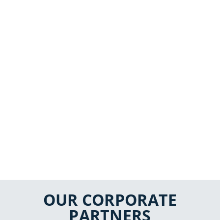
OUR CORPORATE
PARTNERS