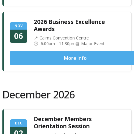
2026 Business Excellence
NOV
Awards
06
Cairns Convention Centre
6:00pm - 11:30pm
Major Event
More Info
December 2026
December Members
DEC
Orientation Session
02