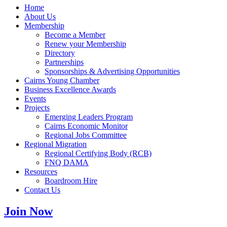
Home
About Us
Membership
Become a Member
Renew your Membership
Directory
Partnerships
Sponsorships & Advertising Opportunities
Cairns Young Chamber
Business Excellence Awards
Events
Projects
Emerging Leaders Program
Cairns Economic Monitor
Regional Jobs Committee
Regional Migration
Regional Certifying Body (RCB)
FNQ DAMA
Resources
Boardroom Hire
Contact Us
Join Now