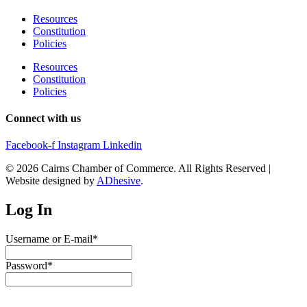
Resources
Constitution
Policies
Resources
Constitution
Policies
Connect with us
Facebook-f
Instagram
Linkedin
© 2026 Cairns Chamber of Commerce. All Rights Reserved |
Website designed by
ADhesive
.
Log In
Username or E-mail
*
Password
*