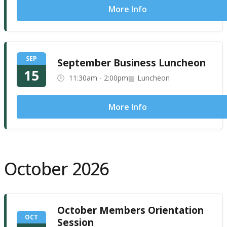
More Info
SEP
September Business Luncheon
15
11:30am - 2:00pm
Luncheon
More Info
October 2026
October Members Orientation
OCT
Session