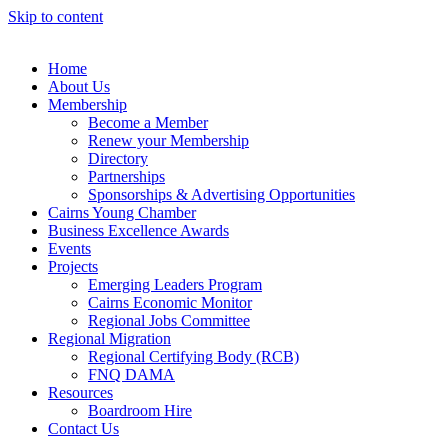
Skip to content
Home
About Us
Membership
Become a Member
Renew your Membership
Directory
Partnerships
Sponsorships & Advertising Opportunities
Cairns Young Chamber
Business Excellence Awards
Events
Projects
Emerging Leaders Program
Cairns Economic Monitor
Regional Jobs Committee
Regional Migration
Regional Certifying Body (RCB)
FNQ DAMA
Resources
Boardroom Hire
Contact Us