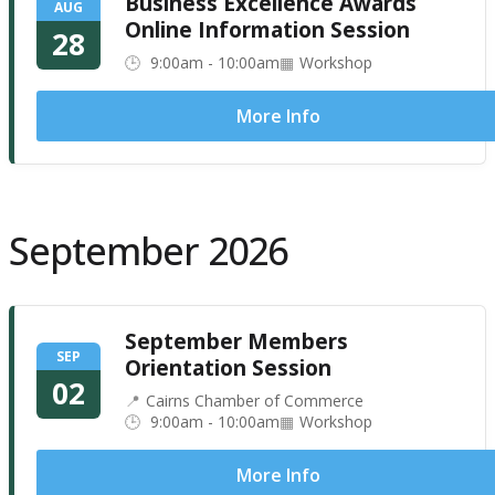
Business Excellence Awards
AUG
Online Information Session
28
9:00am - 10:00am
Workshop
More Info
September 2026
September Members
SEP
Orientation Session
02
Cairns Chamber of Commerce
9:00am - 10:00am
Workshop
More Info