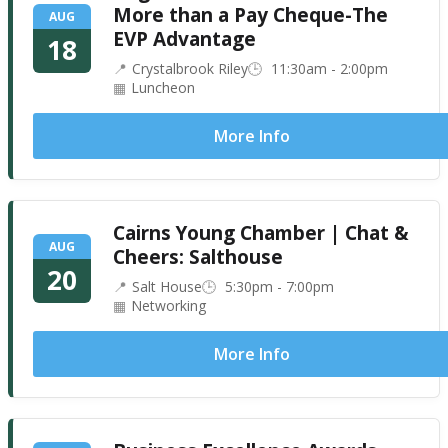
More than a Pay Cheque-The
AUG
EVP Advantage
18
Crystalbrook Riley
11:30am - 2:00pm
Luncheon
More Info
Cairns Young Chamber | Chat &
AUG
Cheers: Salthouse
20
Salt House
5:30pm - 7:00pm
Networking
More Info