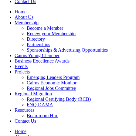
Contact Us
Home
About Us
Membership
Become a Member
Renew your Membership
Directory
Partnerships
Sponsorships & Advertising Opportunities
Cairns Young Chamber
Business Excellence Awards
Events
Projects
Emerging Leaders Program
Cairns Economic Monitor
Regional Jobs Committee
Regional Migration
Regional Certifying Body (RCB)
FNQ DAMA
Resources
Boardroom Hire
Contact Us
Home