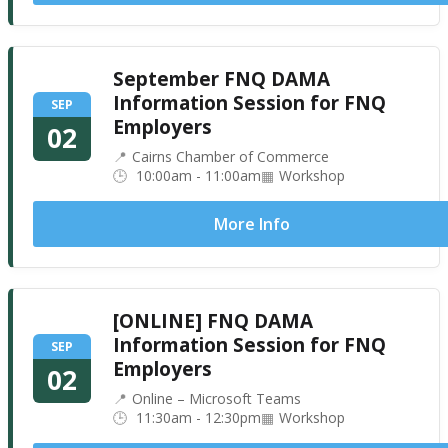
September FNQ DAMA
Information Session for FNQ
SEP
Employers
02
Cairns Chamber of Commerce
10:00am - 11:00am
Workshop
More Info
[ONLINE] FNQ DAMA
Information Session for FNQ
SEP
Employers
02
Online – Microsoft Teams
11:30am - 12:30pm
Workshop