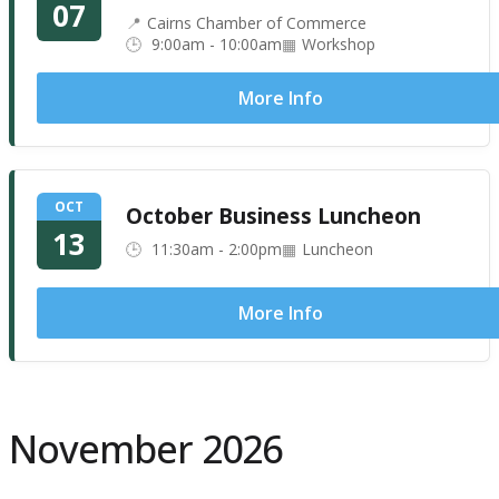
07
Cairns Chamber of Commerce
9:00am - 10:00am
Workshop
More Info
OCT
October Business Luncheon
13
11:30am - 2:00pm
Luncheon
More Info
November 2026