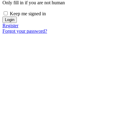
Only fill in if you are not human
Keep me signed in
Register
Forgot your password?