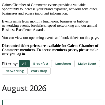
Cairns Chamber of Commerce events provide a valuable
opportunity to increase your brand
exposure, network with other
businesses and access important information.
Events range from monthly luncheons, ​business & bubbles
networking events, breakfasts, speed-networking and our annual
Business Excellence Awards.
You can view our upcoming events and book tickets on this page.
Discounted ticket prices are available for Cairns Chamber of
Commerce members. To access members prices, please make
sure you log in.
Filter by:
All
Breakfast
Luncheon
Major Event
Networking
Workshop
August 2026