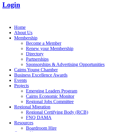
Login
Home
About Us
Membership
Become a Member
Renew your Membership
Directory
Partnerships
Sponsorships & Advertising Opportunities
Cairns Young Chamber
Business Excellence Awards
Events
Projects
Emerging Leaders Program
Cairns Economic Monitor
Regional Jobs Committee
Regional Migration
Regional Certifying Body (RCB)
FNQ DAMA
Resources
Boardroom Hire