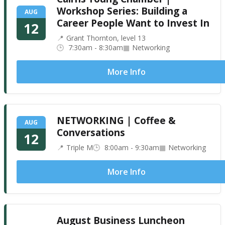
Workshop Series: Building a
AUG
Career People Want to Invest In
12
Grant Thornton, level 13
7:30am - 8:30am
Networking
More Info
NETWORKING | Coffee &
AUG
Conversations
12
Triple M
8:00am - 9:30am
Networking
More Info
August Business Luncheon