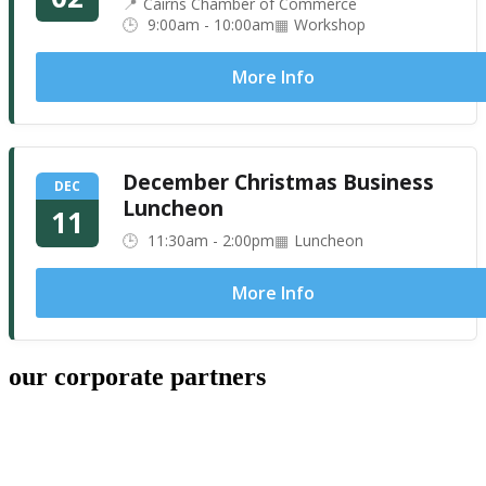
Cairns Chamber of Commerce
9:00am - 10:00am
Workshop
More Info
December Christmas Business
DEC
Luncheon
11
11:30am - 2:00pm
Luncheon
More Info
our corporate partners