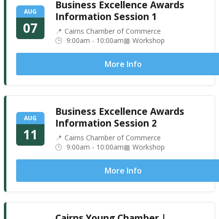
Business Excellence Awards
AUG
Information Session 1
07
Cairns Chamber of Commerce
9:00am - 10:00am
Workshop
More Info
Business Excellence Awards
AUG
Information Session 2
11
Cairns Chamber of Commerce
9:00am - 10:00am
Workshop
More Info
Cairns Young Chamber |