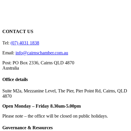
CONTACT US
Tel:
(07) 4031 1838
Email:
info@cairnschamber.com.au
Post: PO Box 2336
,
Cairns QLD 4870
Australia
Office details
Suite M2a
,
Mezzanine Level
, The Pier, Pier Point Rd,
Cairns, QLD
4870
Open Monday – Friday 8.30am-5.00pm
Please note – the office will be closed on public holidays.
Governance & Resources