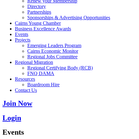
Renew your Membership
Directory
Partnerships
Sponsorships & Advertising Opportunities
Cairns Young Chamber
Business Excellence Awards
Events
Projects
Emerging Leaders Program
Cairns Economic Monitor
Regional Jobs Committee
Regional Migration
Regional Certifying Body (RCB)
FNQ DAMA
Resources
Boardroom Hire
Contact Us
Join Now
Login
Events