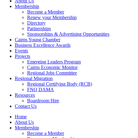
About Us
Membership
Become a Member
Renew your Membership
Directory
Partnerships
Sponsorships & Advertising Opportunities
Cairns Young Chamber
Business Excellence Awards
Events
Projects
Emerging Leaders Program
Cairns Economic Monitor
Regional Jobs Committee
Regional Migration
Regional Certifying Body (RCB)
FNQ DAMA
Resources
Boardroom Hire
Contact Us
Home
About Us
Membership
Become a Member