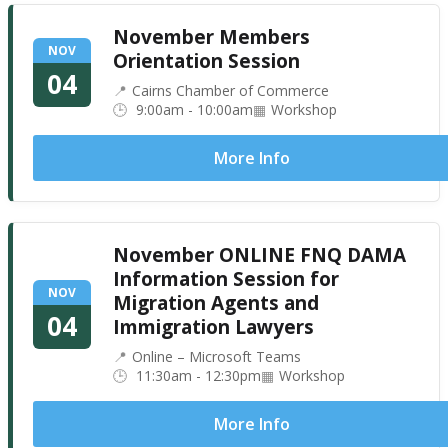
November Members
NOV
Orientation Session
04
Cairns Chamber of Commerce
9:00am - 10:00am
Workshop
More Info
November ONLINE FNQ DAMA
Information Session for
NOV
Migration Agents and
04
Immigration Lawyers
Online – Microsoft Teams
11:30am - 12:30pm
Workshop
More Info