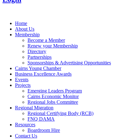
Home
About Us
Membership
Become a Member
Renew your Membership
Directory
Partnerships
Sponsorships & Advertising Opportunities
Cairns Young Chamber
Business Excellence Awards
Events
Projects
Emerging Leaders Program
Cairns Economic Monitor
Regional Jobs Committee
Regional Migration
Regional Certifying Body (RCB)
FNQ DAMA
Resources
Boardroom Hire
Contact Us