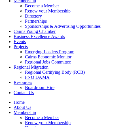
Membership
Become a Member
Renew your Membership
Directory
Partnerships
Sponsorships & Advertising Opportunities
Cairns Young Chamber
Business Excellence Awards
Events
Projects
Emerging Leaders Program
Cairns Economic Monitor
Regional Jobs Committee
Regional Migration
Regional Certifying Body (RCB)
FNQ DAMA
Resources
Boardroom Hire
Contact Us
Home
About Us
Membership
Become a Member
Renew your Membership