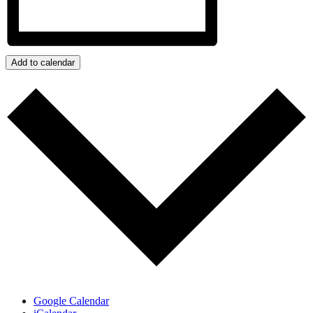
Add to calendar
Google Calendar