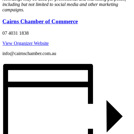
including but not limited to social media and other marketing
campaigns.
Cairns Chamber of Commerce
07 4031 1838
View Organizer Website
info@cairnschamber.com.au