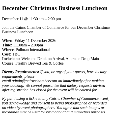
December Christmas Business Luncheon
December 11
@
11:30 am
–
2:00 pm
Join the Cairns Chamber of Commerce for our December Christmas
Business Luncheon
When:
Friday 11 December 2026
Time:
11.30am – 2.00pm
Where
: Pullman International
Cost:
TBC
Inclusions:
Welcome Drink on Arrival, Alternate Drop Main
Course, Freshly Brewed Tea & Coffee
Dietary Requirements:
If you, or any of your guests, have dietary
requirements, please
email admin@cairnschamber.com.au immediately after making
your booking. We cannot guarantee that dietary requests advised
after registration has closed for the event will be catered for.
By purchasing a ticket to any Cairns Chamber of Commerce event,
you acknowledge and consent to being photographed or recorded
on video by event photographers. You agree that such images or
recordings may be used for promotional and marketing purposes,