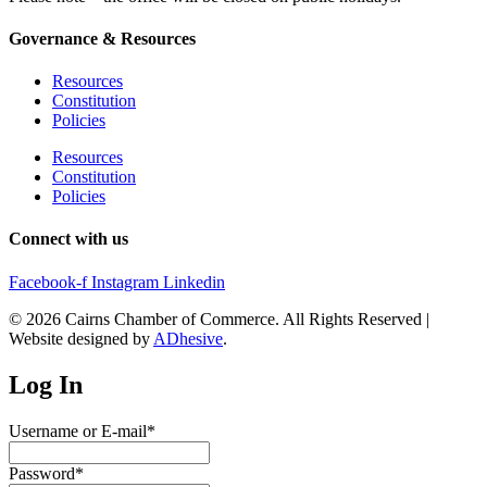
Governance & Resources
Resources
Constitution
Policies
Resources
Constitution
Policies
Connect with us
Facebook-f
Instagram
Linkedin
© 2026 Cairns Chamber of Commerce. All Rights Reserved |
Website designed by
ADhesive
.
Log In
Username or E-mail
*
Password
*