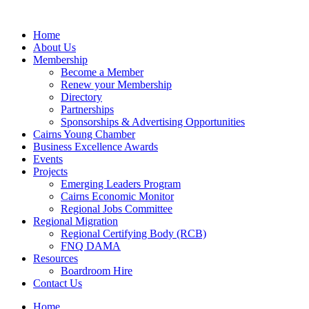
Skip
to
Home
content
About Us
Membership
Become a Member
Renew your Membership
Directory
Partnerships
Sponsorships & Advertising Opportunities
Cairns Young Chamber
Business Excellence Awards
Events
Projects
Emerging Leaders Program
Cairns Economic Monitor
Regional Jobs Committee
Regional Migration
Regional Certifying Body (RCB)
FNQ DAMA
Resources
Boardroom Hire
Contact Us
Home