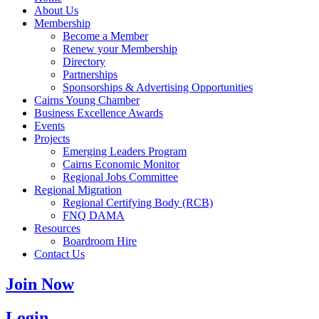
About Us
Membership
Become a Member
Renew your Membership
Directory
Partnerships
Sponsorships & Advertising Opportunities
Cairns Young Chamber
Business Excellence Awards
Events
Projects
Emerging Leaders Program
Cairns Economic Monitor
Regional Jobs Committee
Regional Migration
Regional Certifying Body (RCB)
FNQ DAMA
Resources
Boardroom Hire
Contact Us
Join Now
Login