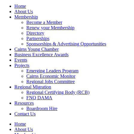
Home
About Us
Membership
Become a Member
Renew your Membership
Directory
Partnerships
Sponsorships & Advertising Opportunities
Cairns Young Chamber
Business Excellence Awards
Events
Projects
Emerging Leaders Program
Cairns Economic Monitor
Regional Jobs Committee
Regional Migration
Regional Certifying Body (RCB)
FNQ DAMA
Resources
Boardroom Hire
Contact Us
Home
About Us