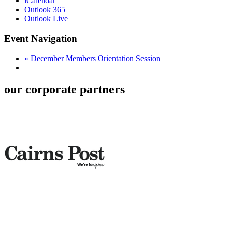
iCalendar
Outlook 365
Outlook Live
Event Navigation
«
December Members Orientation Session
our corporate partners