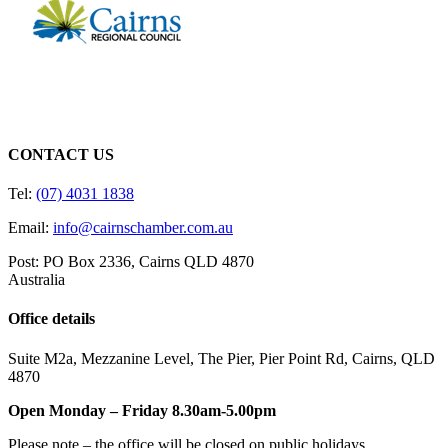
CONTACT US
Tel:
(07) 4031 1838
Email:
info@cairnschamber.com.au
Post: PO Box 2336
,
Cairns QLD 4870
Australia
Office details
Suite M2a
,
Mezzanine Level
, The Pier, Pier Point Rd,
Cairns, QLD
4870
Open Monday – Friday 8.30am-5.00pm
Please note – the office will be closed on public holidays.