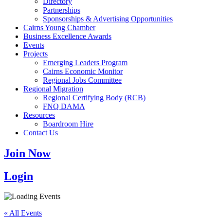
Directory
Partnerships
Sponsorships & Advertising Opportunities
Cairns Young Chamber
Business Excellence Awards
Events
Projects
Emerging Leaders Program
Cairns Economic Monitor
Regional Jobs Committee
Regional Migration
Regional Certifying Body (RCB)
FNQ DAMA
Resources
Boardroom Hire
Contact Us
Join Now
Login
« All Events