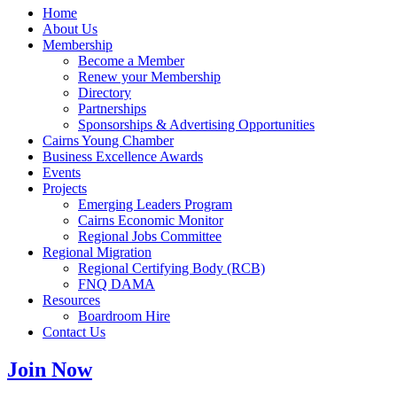
Home
About Us
Membership
Become a Member
Renew your Membership
Directory
Partnerships
Sponsorships & Advertising Opportunities
Cairns Young Chamber
Business Excellence Awards
Events
Projects
Emerging Leaders Program
Cairns Economic Monitor
Regional Jobs Committee
Regional Migration
Regional Certifying Body (RCB)
FNQ DAMA
Resources
Boardroom Hire
Contact Us
Join Now