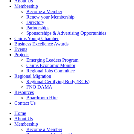
About Us
Membership
Become a Member
Renew your Membership
Directory
Partnerships
Sponsorships & Advertising Opportunities
Cairns Young Chamber
Business Excellence Awards
Events
Projects
Emerging Leaders Program
Cairns Economic Monitor
Regional Jobs Committee
Regional Migration
Regional Certifying Body (RCB)
FNQ DAMA
Resources
Boardroom Hire
Contact Us
Home
About Us
Membership
Become a Member