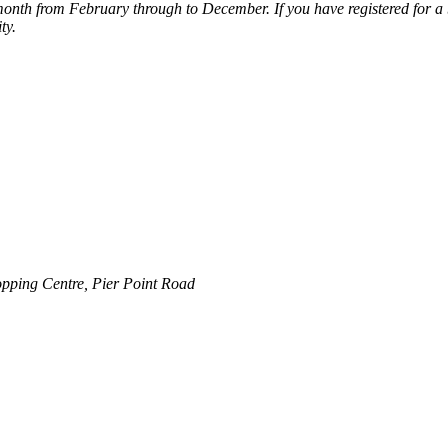
nth from February through to December. If you have registered for a b
ty.
pping Centre, Pier Point Road