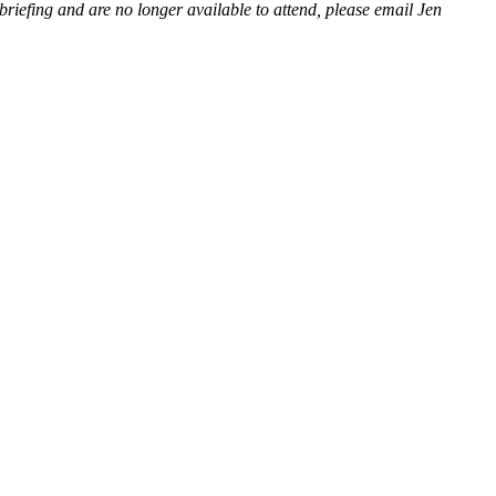
riefing and are no longer available to attend, please email Jen