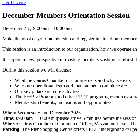
« All Events
December Members Orientation Session
December 2
@
9:00 am
–
10:00 am
Make the most of your membership and register to attend our members
This session is an introduction to our organisation, how we operate a
It is open to new, prospective or existing members wishing to refres
During this session we will discuss:
What the Cairns Chamber of Commerce is and why we exist
Who our operational team and management committee are
Our key pillars and core activities
The EcoBiz Program and other FREE programs, resources servic
Membership benefits, inclusions and opportunities
When:
Wednesday 2nd December 2026
Time:
09.00am – 10.00am (please arrive 5 minutes before the session 
Where:
Cairns Chamber of Commerce Office, Mezzanine Level, The 
Parking:
The Pier Shopping Centre offers FREE underground car par