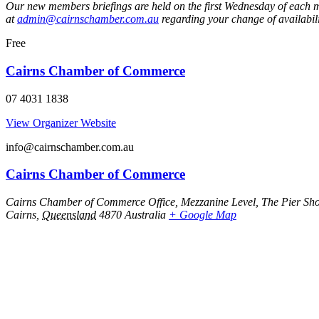
Our new members briefings are held on the first Wednesday of each mo
at
admin@cairnschamber.com.au
regarding your change of availabili
Free
Cairns Chamber of Commerce
07 4031 1838
View Organizer Website
info@cairnschamber.com.au
Cairns Chamber of Commerce
Cairns Chamber of Commerce Office, Mezzanine Level, The Pier Sho
Cairns
,
Queensland
4870
Australia
+ Google Map