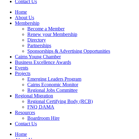
Contact Us
Home
About Us
Membership
Become a Member
Renew your Membership
Directory
Partnerships
Sponsorships & Advertising Opportunities
Cairns Young Chamber
Business Excellence Awards
Events
Projects
Emerging Leaders Program
Cairns Economic Monitor
Regional Jobs Committee
Regional Migration
Regional Certifying Body (RCB)
FNQ DAMA
Resources
Boardroom Hire
Contact Us
Home