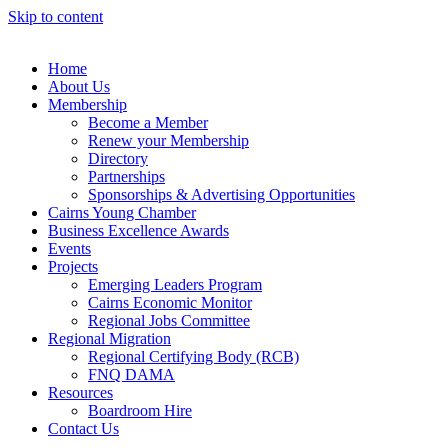
Skip to content
Home
About Us
Membership
Become a Member
Renew your Membership
Directory
Partnerships
Sponsorships & Advertising Opportunities
Cairns Young Chamber
Business Excellence Awards
Events
Projects
Emerging Leaders Program
Cairns Economic Monitor
Regional Jobs Committee
Regional Migration
Regional Certifying Body (RCB)
FNQ DAMA
Resources
Boardroom Hire
Contact Us