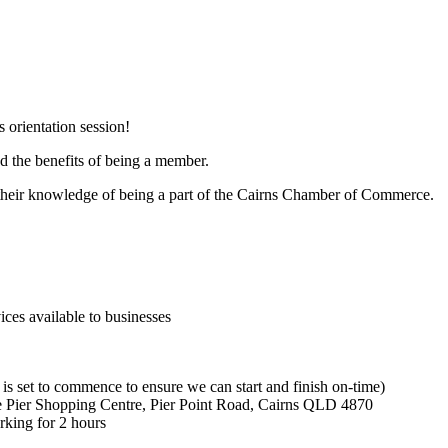
 orientation session!
nd the benefits of being a member.
h their knowledge of being a part of the Cairns Chamber of Commerce.
es available to businesses
is set to commence to ensure we can start and finish on-time)
Pier Shopping Centre, Pier Point Road, Cairns QLD 4870
king for 2 hours