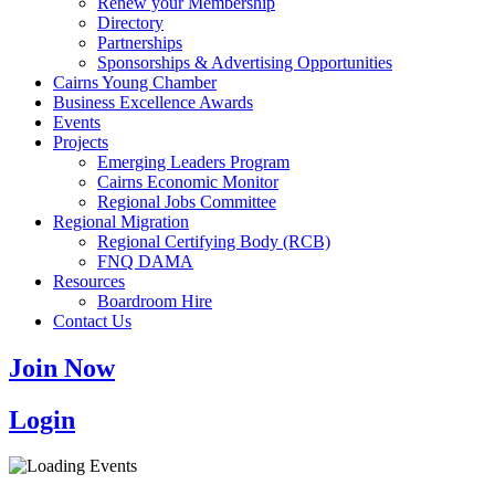
Renew your Membership
Directory
Partnerships
Sponsorships & Advertising Opportunities
Cairns Young Chamber
Business Excellence Awards
Events
Projects
Emerging Leaders Program
Cairns Economic Monitor
Regional Jobs Committee
Regional Migration
Regional Certifying Body (RCB)
FNQ DAMA
Resources
Boardroom Hire
Contact Us
Join Now
Login