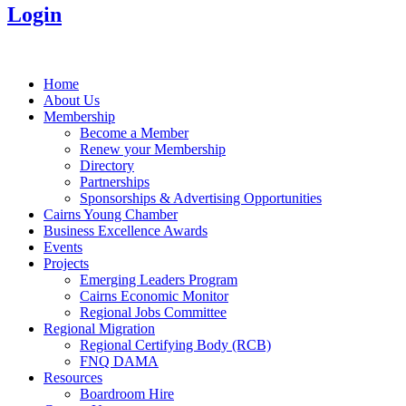
Login
Home
About Us
Membership
Become a Member
Renew your Membership
Directory
Partnerships
Sponsorships & Advertising Opportunities
Cairns Young Chamber
Business Excellence Awards
Events
Projects
Emerging Leaders Program
Cairns Economic Monitor
Regional Jobs Committee
Regional Migration
Regional Certifying Body (RCB)
FNQ DAMA
Resources
Boardroom Hire