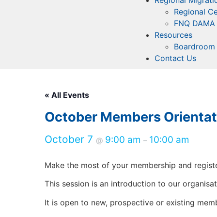
Regional Migrati
Regional Ce
FNQ DAMA
Resources
Boardroom 
Contact Us
« All Events
October Members Orientat
October 7
9:00 am
10:00 am
@
–
Make the most of your membership and registe
This session is an introduction to our organis
It is open to new, prospective or existing me