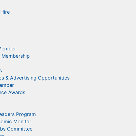
Hire
Member
 Membership
s
s & Advertising Opportunities
hamber
ence Awards
eaders Program
nomic Monitor
obs Committee