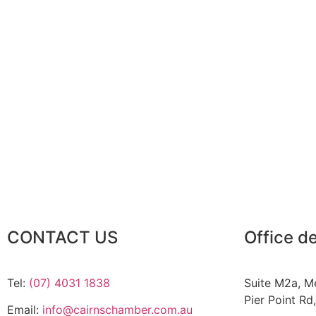
CONTACT US
Office de
Tel:
(07) 4031 1838
Suite M2a
,
Me
Pier Point Rd
Email:
info@cairnschamber.com.au