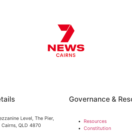
tails
Governance & Res
zzanine Level
, The Pier,
Resources
,
Cairns, QLD 4870
Constitution