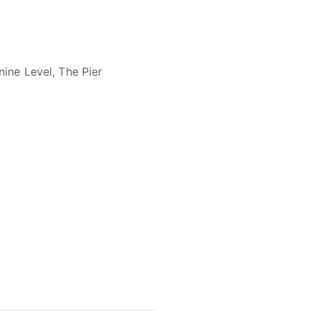
ne Level, The Pier