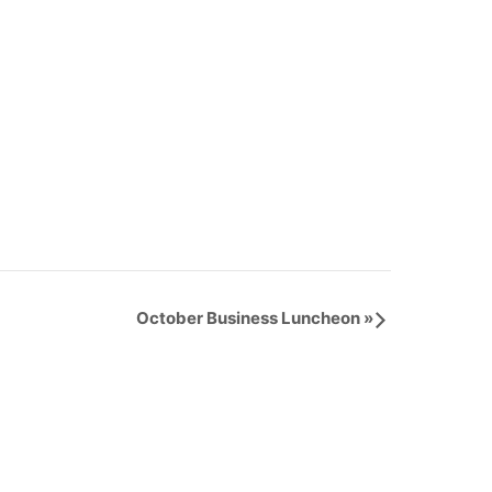
October Business Luncheon
»