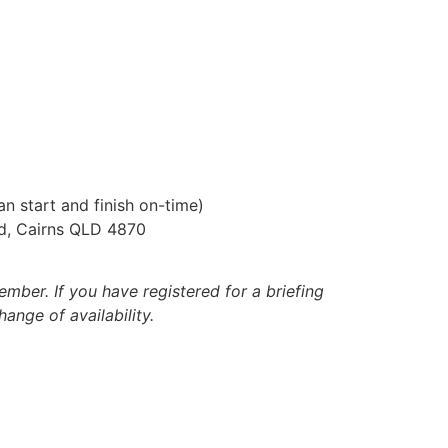
n start and finish on-time)
ad, Cairns QLD 4870
ber. If you have registered for a briefing
ange of availability.