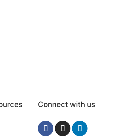
ources
Connect with us