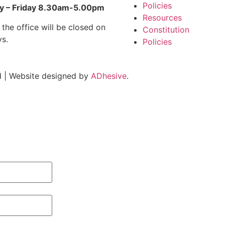
Policies
 – Friday 8.30am-5.00pm
Resources
 the office will be closed on
Constitution
ys.
Policies
 | Website designed by
ADhesive
.