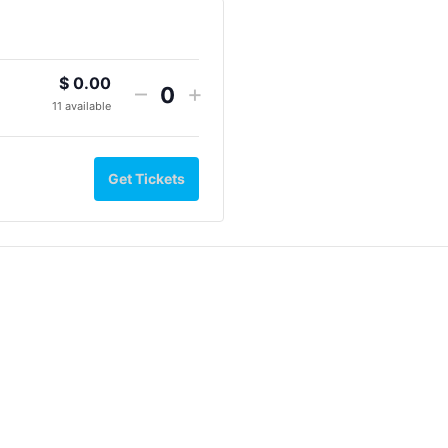
$
0.00
–
+
Quantity
11
available
Get Tickets