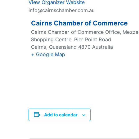
View Organizer Website
info@cairnschamber.com.au
Cairns Chamber of Commerce
Cairns Chamber of Commerce Office, Mezzani
Shopping Centre, Pier Point Road
Cairns
,
Queensland
4870
Australia
+ Google Map
Add to calendar