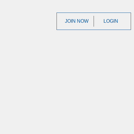
JOIN NOW
LOGIN