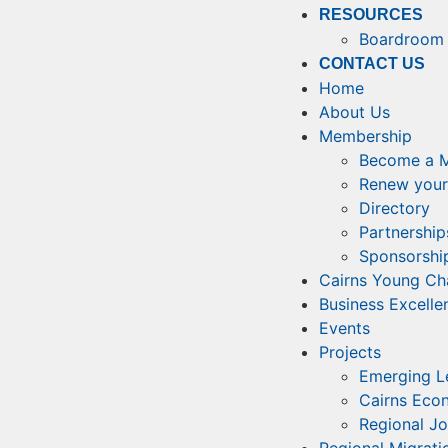
RESOURCES
Boardroom 
CONTACT US
Home
About Us
Membership
Become a 
Renew your
Directory
Partnership
Sponsorship
Cairns Young C
Business Excell
Events
Projects
Emerging L
Cairns Eco
Regional J