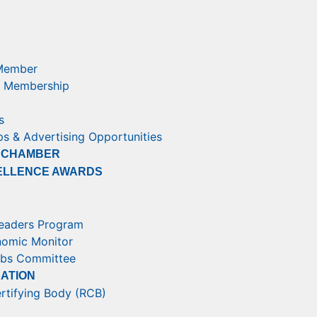
Member
 Membership
s
s & Advertising Opportunities
 CHAMBER
ELLENCE AWARDS
eaders Program
nomic Monitor
obs Committee
RATION
rtifying Body (RCB)