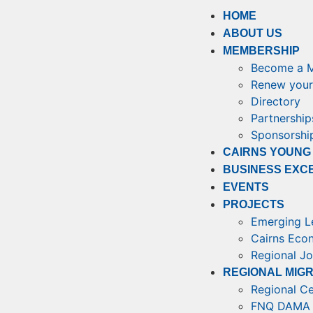
HOME
ABOUT US
MEMBERSHIP
Become a 
Renew your
Directory
Partnership
Sponsorship
CAIRNS YOUNG
BUSINESS EXC
EVENTS
PROJECTS
Emerging L
Cairns Eco
Regional J
REGIONAL MIG
Regional Ce
FNQ DAMA