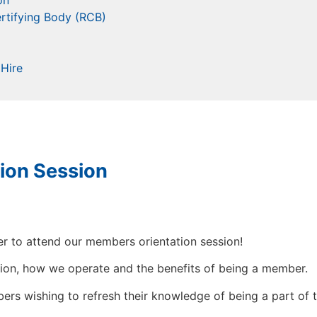
on
rtifying Body (RCB)
Hire
ion Session
r to attend our members orientation session!
ation, how we operate and the benefits of being a member.
mbers wishing to refresh their knowledge of being a part 