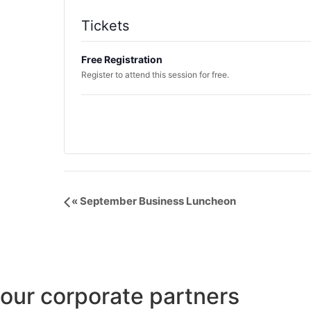
Tickets
Free Registration
Register to attend this session for free.
Event
«
September Business Luncheon
Navigation
our corporate partners