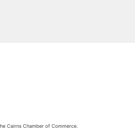
of the Cairns Chamber of Commerce.