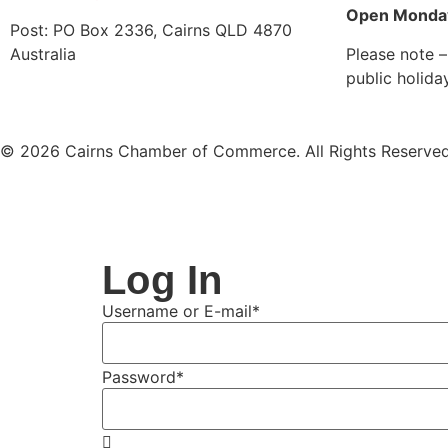
Open Monday
Post: PO Box 2336
,
Cairns QLD 4870
Australia
Please note –
public holida
© 2026 Cairns Chamber of Commerce. All Rights Reserved
Log In
Username or E-mail
*
Password
*