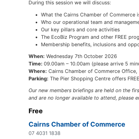
During this session we will discuss:
What the Cairns Chamber of Commerce i
Who our operational team and manageme
Our key pillars and core activities
The EcoBiz Program and other FREE progr
Membership benefits, inclusions and oppo
When:
Wednesday 7th October 2026
Time:
09.00am – 10.00am (please arrive 5 minu
Where:
Cairns Chamber of Commerce Office, M
Parking:
The Pier Shopping Centre offers FREE
Our new members briefings are held on the fir
and are no longer available to attend, please 
Free
Cairns Chamber of Commerce
07 4031 1838