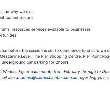
s and why we exist
nt committee are
ams, resources services available to businesses
rtunities
tes before the session is set to commence to ensure we ca
ezzanine Level, The Pier Shopping Centre, Pier Point Ro
 underground car parking for 2hours
st Wednesday of each month from February through to Decem
email Jen at
admin@cairnschamber.com.au
regarding your ch