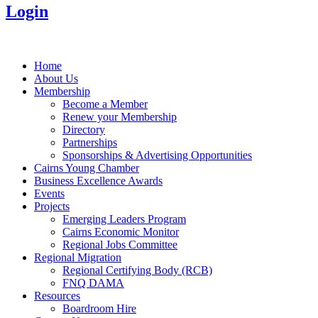
Login
Home
About Us
Membership
Become a Member
Renew your Membership
Directory
Partnerships
Sponsorships & Advertising Opportunities
Cairns Young Chamber
Business Excellence Awards
Events
Projects
Emerging Leaders Program
Cairns Economic Monitor
Regional Jobs Committee
Regional Migration
Regional Certifying Body (RCB)
FNQ DAMA
Resources
Boardroom Hire