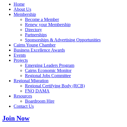
Home
About Us
Membership
Become a Member
Renew your Membership
Directory
Partnerships
Sponsorships & Advertising Opportunities
Cairns Young Chamber
Business Excellence Awards
Events
Projects
Emerging Leaders Program
Cairns Economic Monitor
Regional Jobs Committee
Regional Migration
Regional Certifying Body (RCB)
FNQ DAMA
Resources
Boardroom Hire
Contact Us
Join Now