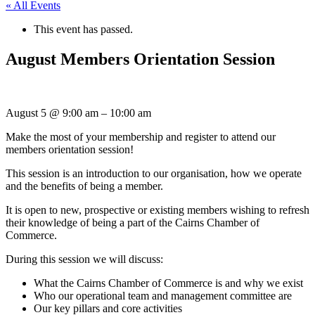
« All Events
This event has passed.
August Members Orientation Session
August 5
@
9:00 am
–
10:00 am
Make the most of your membership and register to attend our
members orientation session!
This session is an introduction to our organisation, how we operate
and the benefits of being a member.
It is open to new, prospective or existing members wishing to refresh
their knowledge of being a part of the Cairns Chamber of
Commerce.
During this session we will discuss:
What the Cairns Chamber of Commerce is and why we exist
Who our operational team and management committee are
Our key pillars and core activities