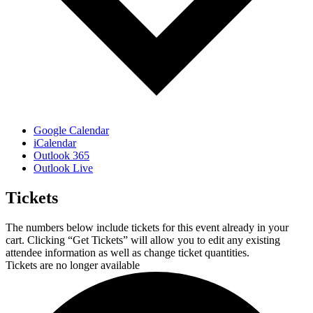
Google Calendar
iCalendar
Outlook 365
Outlook Live
Tickets
The numbers below include tickets for this event already in your
cart. Clicking “Get Tickets” will allow you to edit any existing
attendee information as well as change ticket quantities.
Tickets are no longer available