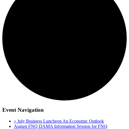
Event Navigation
«
July Business Luncheon An Economic Outlook
August FNQ DAMA Information Session for FNQ