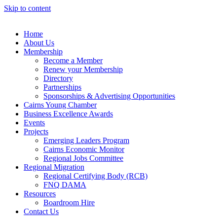
Skip to content
Home
About Us
Membership
Become a Member
Renew your Membership
Directory
Partnerships
Sponsorships & Advertising Opportunities
Cairns Young Chamber
Business Excellence Awards
Events
Projects
Emerging Leaders Program
Cairns Economic Monitor
Regional Jobs Committee
Regional Migration
Regional Certifying Body (RCB)
FNQ DAMA
Resources
Boardroom Hire
Contact Us