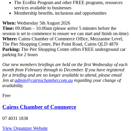
The EcoBiz Program and other FREE programs, resources
services available to businesses
Membership benefits, inclusions and opportunities
When:
Wednesday 5th August 2026
Time:
09.00am – 10.00am (please arrive 5 minutes before the
session is set to commence to ensure we can start and finish on-time)
Where:
Cairns Chamber of Commerce Office, Mezzanine Level,
The Pier Shopping Centre, Pier Point Road, Cairns QLD 4870
Parking:
The Pier Shopping Centre offers FREE underground car
parking for 2 hours
Our new members briefings are held on the first Wednesday of each
month from February through to December. If you have registered
for a briefing and are no longer available to attend, please email
Jen at
admin@cairnschamber.com.au
regarding your change of
availability.
Free
Cairns Chamber of Commerce
07 4031 1838
View Organizer Website