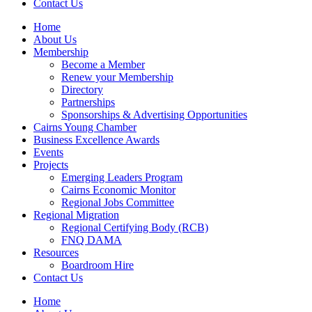
Contact Us
Home
About Us
Membership
Become a Member
Renew your Membership
Directory
Partnerships
Sponsorships & Advertising Opportunities
Cairns Young Chamber
Business Excellence Awards
Events
Projects
Emerging Leaders Program
Cairns Economic Monitor
Regional Jobs Committee
Regional Migration
Regional Certifying Body (RCB)
FNQ DAMA
Resources
Boardroom Hire
Contact Us
Home