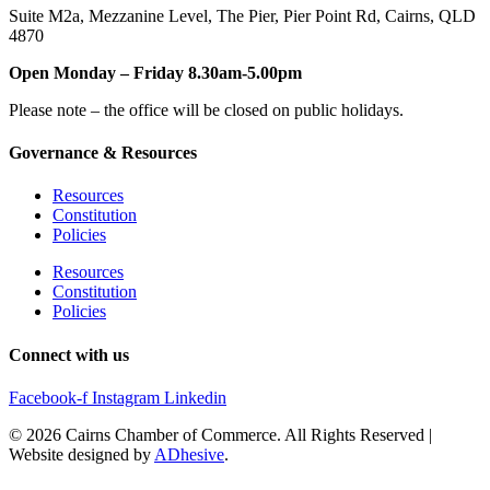
Suite M2a
,
Mezzanine Level
, The Pier, Pier Point Rd,
Cairns, QLD
4870
Open Monday – Friday 8.30am-5.00pm
Please note – the office will be closed on public holidays.
Governance & Resources
Resources
Constitution
Policies
Resources
Constitution
Policies
Connect with us
Facebook-f
Instagram
Linkedin
© 2026 Cairns Chamber of Commerce. All Rights Reserved |
Website designed by
ADhesive
.