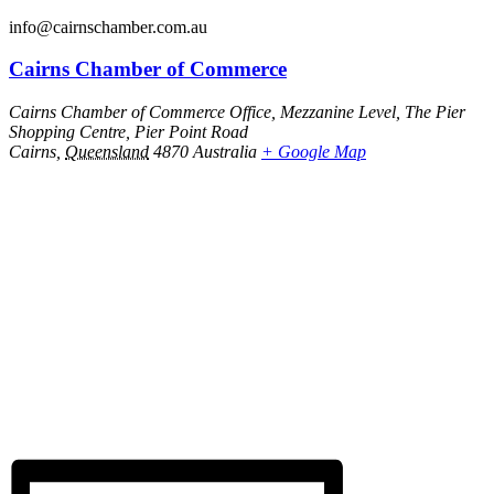
info@cairnschamber.com.au
Cairns Chamber of Commerce
Cairns Chamber of Commerce Office, Mezzanine Level, The Pier
Shopping Centre, Pier Point Road
Cairns
,
Queensland
4870
Australia
+ Google Map