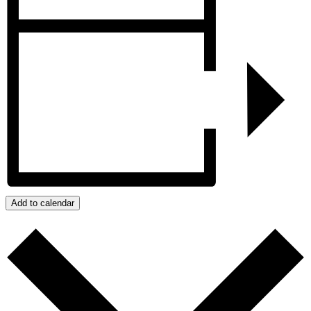
Add to calendar