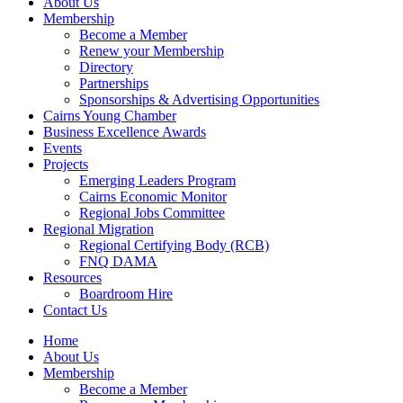
About Us
Membership
Become a Member
Renew your Membership
Directory
Partnerships
Sponsorships & Advertising Opportunities
Cairns Young Chamber
Business Excellence Awards
Events
Projects
Emerging Leaders Program
Cairns Economic Monitor
Regional Jobs Committee
Regional Migration
Regional Certifying Body (RCB)
FNQ DAMA
Resources
Boardroom Hire
Contact Us
Home
About Us
Membership
Become a Member