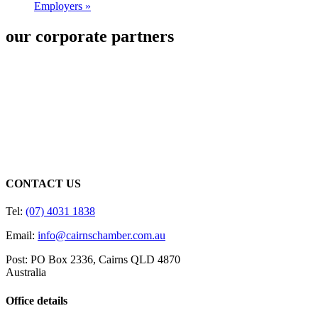
Employers
»
our corporate partners
CONTACT US
Tel:
(07) 4031 1838
Email:
info@cairnschamber.com.au
Post: PO Box 2336
,
Cairns QLD 4870
Australia
Office details