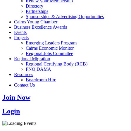
Renew your Membership
Directory
Partnerships
Sponsorships & Advertising Opportunities
Cairns Young Chamber
Business Excellence Awards
Events
Projects
Emerging Leaders Program
Cairns Economic Monitor
Regional Jobs Committee
Regional Migration
Regional Certifying Body (RCB)
FNQ DAMA
Resources
Boardroom Hire
Contact Us
Join Now
Login