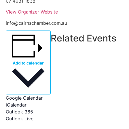
07 4031 1838
View Organizer Website
info@cairnschamber.com.au
Related Events
Add to calendar
Google Calendar
iCalendar
Outlook 365
Outlook Live