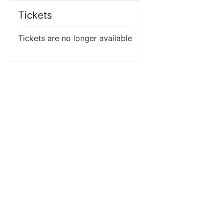
Tickets
Tickets are no longer available