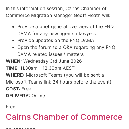
In this information session, Cairns Chamber of
Commerce Migration Manager Geoff Heath will:
Provide a brief general overview of the FNQ
DAMA for any new agents / lawyers
Provide updates on the FNQ DAMA
Open the forum to a Q&A regarding any FNQ
DAMA related issues / matters
WHEN:
Wednesday 3rd June 2026
TIME:
11.30am – 12.30pm AEST
WHERE:
Microsoft Teams (you will be sent a
Microsoft Teams link 24 hours before the event)
COST:
Free
DELIVERY:
Online
Free
Cairns Chamber of Commerce