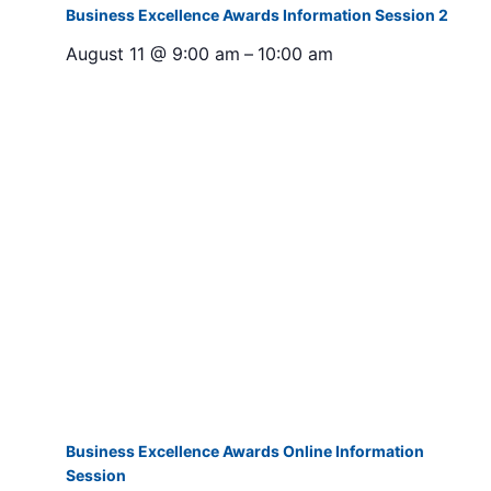
Business Excellence Awards Information Session 2
August 11 @ 9:00 am
–
10:00 am
Business Excellence Awards Online Information
Session