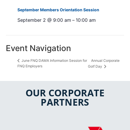
September Members Orientation Session
September 2 @ 9:00 am
–
10:00 am
Event Navigation
Annual Corporate
June FNQ DAMA Information Session for
FNQ Employers
Golf Day
OUR CORPORATE
PARTNERS