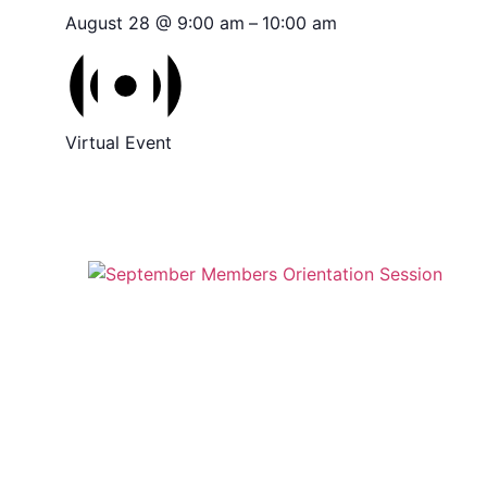
August 28 @ 9:00 am
–
10:00 am
Virtual Event