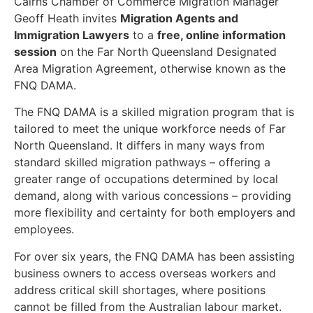
Cairns Chamber of Commerce Migration Manager
Geoff Heath invites
Migration Agents and
Immigration Lawyers
to a
free, online information
session
on the Far North Queensland Designated
Area Migration Agreement, otherwise known as the
FNQ DAMA.
The FNQ DAMA is a skilled migration program that is
tailored to meet the unique workforce needs of Far
North Queensland. It differs in many ways from
standard skilled migration pathways – offering a
greater range of occupations determined by local
demand, along with various concessions – providing
more flexibility and certainty for both employers and
employees.
For over six years, the FNQ DAMA has been assisting
business owners to access overseas workers and
address critical skill shortages, where positions
cannot be filled from the Australian labour market.