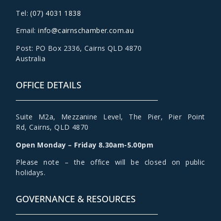
Tel:
(07) 4031 1838
Email:
info@cairnschamber.com.au
Post: PO Box 2336
,
Cairns QLD 4870
Australia
OFFICE DETAILS
Suite M2a
,
Mezzanine Level
, The Pier, Pier Point
Rd,
Cairns, QLD 4870
Open Monday – Friday 8.30am-5.00pm
Please note – the office will be closed on public
holidays.
GOVERNANCE & RESOURCES