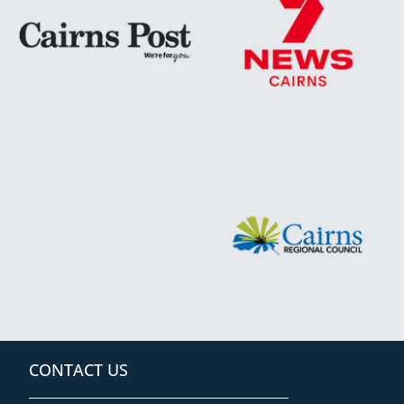
CONTACT US