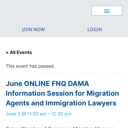
JOIN NOW
LOGIN
« All Events
This event has passed.
June ONLINE FNQ DAMA
Information Session for Migration
Agents and Immigration Lawyers
June 3
@
11:30 am
–
12:30 pm