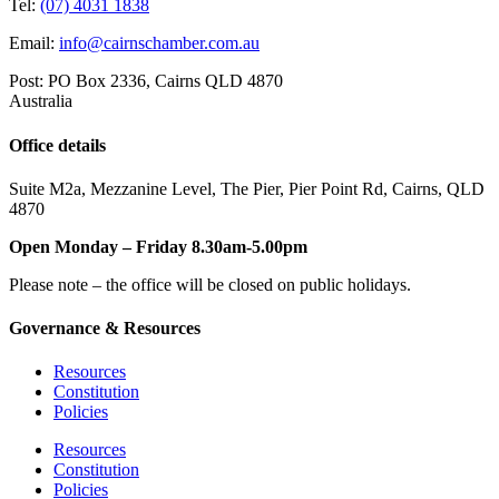
Tel:
(07) 4031 1838
Email:
info@cairnschamber.com.au
Post: PO Box 2336
,
Cairns QLD 4870
Australia
Office details
Suite M2a
,
Mezzanine Level
, The Pier, Pier Point Rd,
Cairns, QLD
4870
Open Monday – Friday 8.30am-5.00pm
Please note – the office will be closed on public holidays.
Governance & Resources
Resources
Constitution
Policies
Resources
Constitution
Policies