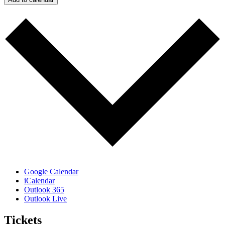
Google Calendar
iCalendar
Outlook 365
Outlook Live
Tickets