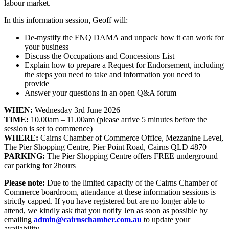
labour market.
In this information session, Geoff will:
De-mystify the FNQ DAMA and unpack how it can work for
your business
Discuss the Occupations and Concessions List
Explain how to prepare a Request for Endorsement, including
the steps you need to take and information you need to
provide
Answer your questions in an open Q&A forum
WHEN:
Wednesday 3rd June 2026
TIME:
10.00am – 11.00am (please arrive 5 minutes before the
session is set to commence)
WHERE:
Cairns Chamber of Commerce Office, Mezzanine Level,
The Pier Shopping Centre, Pier Point Road, Cairns QLD 4870
PARKING:
The Pier Shopping Centre offers FREE underground
car parking for 2hours
Please note:
Due to the limited capacity of the Cairns Chamber of
Commerce boardroom, attendance at these information sessions is
strictly capped. If you have registered but are no longer able to
attend, we kindly ask that you notify Jen as soon as possible by
emailing
admin@cairnschamber.com.au
to update your
availability.