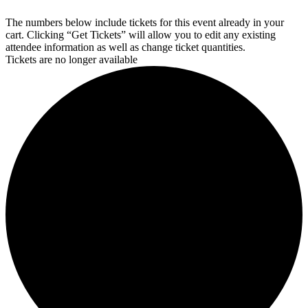
The numbers below include tickets for this event already in your
cart. Clicking “Get Tickets” will allow you to edit any existing
attendee information as well as change ticket quantities.
Tickets are no longer available