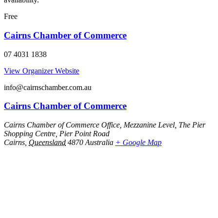
Free
Cairns Chamber of Commerce
07 4031 1838
View Organizer Website
info@cairnschamber.com.au
Cairns Chamber of Commerce
Cairns Chamber of Commerce Office, Mezzanine Level, The Pier
Shopping Centre, Pier Point Road
Cairns
,
Queensland
4870
Australia
+ Google Map