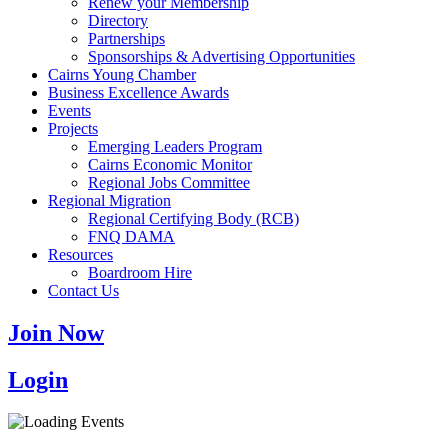
Renew your Membership
Directory
Partnerships
Sponsorships & Advertising Opportunities
Cairns Young Chamber
Business Excellence Awards
Events
Projects
Emerging Leaders Program
Cairns Economic Monitor
Regional Jobs Committee
Regional Migration
Regional Certifying Body (RCB)
FNQ DAMA
Resources
Boardroom Hire
Contact Us
Join Now
Login