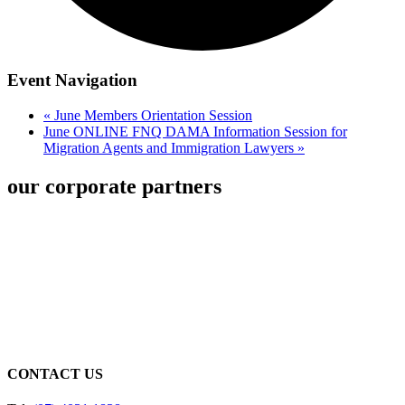
Event Navigation
«
June Members Orientation Session
June ONLINE FNQ DAMA Information Session for
Migration Agents and Immigration Lawyers
»
our corporate partners
CONTACT US