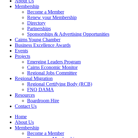
About Us
Membership
Become a Member
Renew your Membership
Directory
Partnerships
Sponsorships & Advertising Opportunities
Cairns Young Chamber
Business Excellence Awards
Events
Projects
Emerging Leaders Program
Cairns Economic Monitor
Regional Jobs Committee
Regional Migration
Regional Certifying Body (RCB)
FNQ DAMA
Resources
Boardroom Hire
Contact Us
Home
About Us
Membership
Become a Member