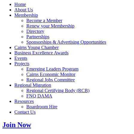
Home
About Us
Membership
Become a Member
Renew your Membership
Directory
Partnerships
Sponsorships & Advertising Opportunities
Cairns Young Chamber
Business Excellence Awards
Events
Projects
Emerging Leaders Program
Cairns Economic Monitor
Regional Jobs Committee
Regional Migration
Regional Certifying Body (RCB)
FNQ DAMA
Resources
Boardroom Hire
Contact Us
Join Now