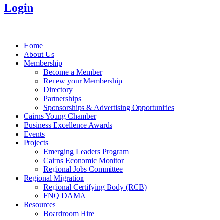
Login
Home
About Us
Membership
Become a Member
Renew your Membership
Directory
Partnerships
Sponsorships & Advertising Opportunities
Cairns Young Chamber
Business Excellence Awards
Events
Projects
Emerging Leaders Program
Cairns Economic Monitor
Regional Jobs Committee
Regional Migration
Regional Certifying Body (RCB)
FNQ DAMA
Resources
Boardroom Hire