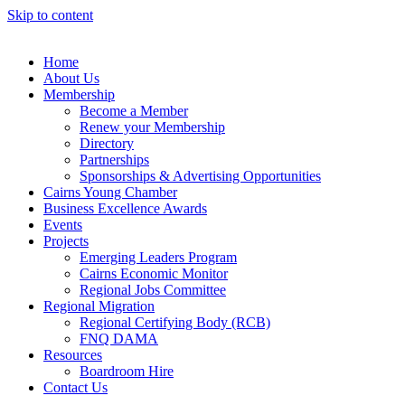
Skip to content
Home
About Us
Membership
Become a Member
Renew your Membership
Directory
Partnerships
Sponsorships & Advertising Opportunities
Cairns Young Chamber
Business Excellence Awards
Events
Projects
Emerging Leaders Program
Cairns Economic Monitor
Regional Jobs Committee
Regional Migration
Regional Certifying Body (RCB)
FNQ DAMA
Resources
Boardroom Hire
Contact Us