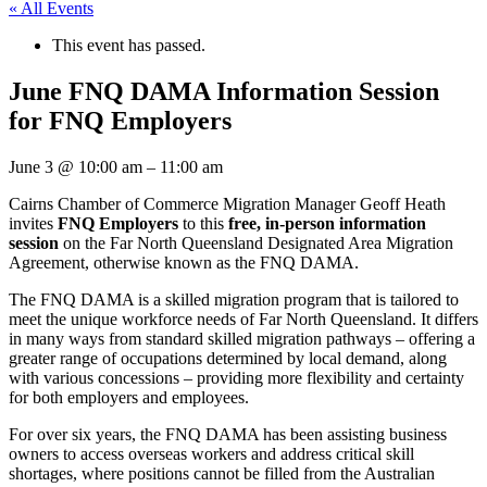
« All Events
This event has passed.
June FNQ DAMA Information Session
for FNQ Employers
June 3
@
10:00 am
–
11:00 am
Cairns Chamber of Commerce Migration Manager Geoff Heath
invites
FNQ Employers
to this
free, in-person information
session
on the Far North Queensland Designated Area Migration
Agreement, otherwise known as the FNQ DAMA.
The FNQ DAMA is a skilled migration program that is tailored to
meet the unique workforce needs of Far North Queensland. It differs
in many ways from standard skilled migration pathways – offering a
greater range of occupations determined by local demand, along
with various concessions – providing more flexibility and certainty
for both employers and employees.
For over six years, the FNQ DAMA has been assisting business
owners to access overseas workers and address critical skill
shortages, where positions cannot be filled from the Australian