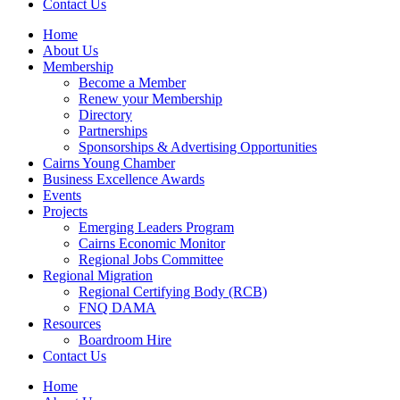
Contact Us
Home
About Us
Membership
Become a Member
Renew your Membership
Directory
Partnerships
Sponsorships & Advertising Opportunities
Cairns Young Chamber
Business Excellence Awards
Events
Projects
Emerging Leaders Program
Cairns Economic Monitor
Regional Jobs Committee
Regional Migration
Regional Certifying Body (RCB)
FNQ DAMA
Resources
Boardroom Hire
Contact Us
Home