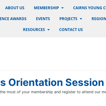
ABOUT US
MEMBERSHIP
CAIRNS YOUNG 
LENCE AWARDS
EVENTS
PROJECTS
REGION
RESOURCES
CONTACT US
 Orientation Session
the most of your membership and register to attend our me