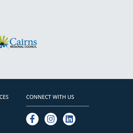
S
CES
CONNECT WITH US