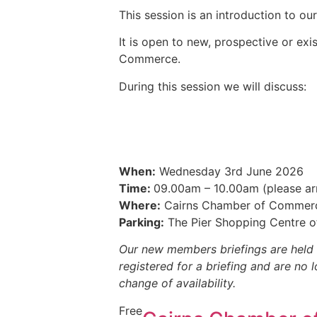
This session is an introduction to o
It is open to new, prospective or ex
Commerce.
During this session we will discuss:
When:
Wednesday 3rd June 2026
Time:
09.00am – 10.00am (please arr
Where:
Cairns Chamber of Commerce 
Parking:
The Pier Shopping Centre o
Our new members briefings are held 
registered for a briefing and are no 
change of availability.
Free