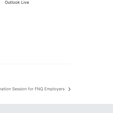
Outlook Live
ation Session for FNQ Employers