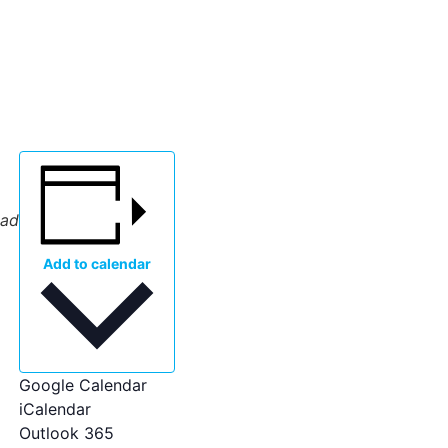
oad
Add to calendar
Google Calendar
iCalendar
Outlook 365