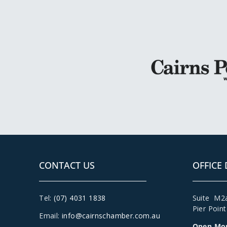
CONTACT US
OFFICE 
Tel:
(07) 4031 1838
Suite M2
Pier Poin
Email:
info@cairnschamber.com.au
Open Mon