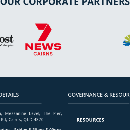
OUR CORPORATE PARTNER
DETAILS
GOVERNANCE & RESOUR
a
,
Mezzanine Level
, The Pier,
t Rd,
Cairns, QLD 4870
RESOURCES
day – Friday 8.30am-5.00pm