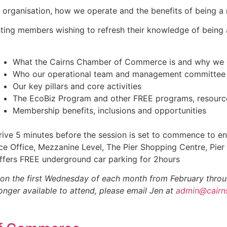
ur organisation, how we operate and the benefits of being 
isting members wishing to refresh their knowledge of being
What the Cairns Chamber of Commerce is and why we 
Who our operational team and management committee
Our key pillars and core activities
The EcoBiz Program and other FREE programs, resources
Membership benefits, inclusions and opportunities
ive 5 minutes before the session is set to commence to ens
Office, Mezzanine Level, The Pier Shopping Centre, Pier
ffers FREE underground car parking for 2hours
on the first Wednesday of each month from February throu
longer available to attend, please email Jen at
admin@cairn