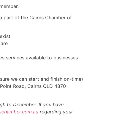
a member.
 a part of the Cairns Chamber of
exist
 are
 services available to businesses
ure we can start and finish on-time)
 Point Road, Cairns QLD 4870
gh to December. If you have
schamber.com.au
regarding your