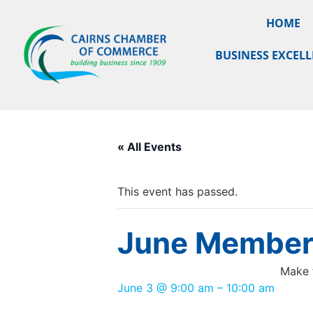
HOME
BUSINESS EXCEL
« All Events
This event has passed.
June Members
Make 
June 3
@
9:00 am
–
10:00 am