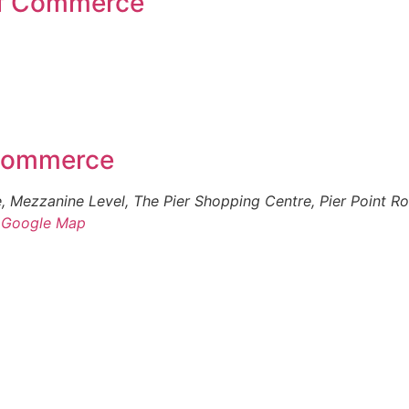
of Commerce
 Commerce
 Mezzanine Level, The Pier Shopping Centre, Pier Point R
 Google Map