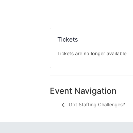
Tickets
Tickets are no longer available
Event Navigation
Got Staffing Challenges?