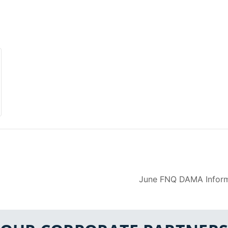
June FNQ DAMA Inform