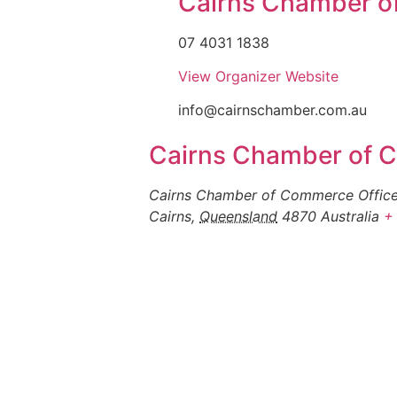
Cairns Chamber 
07 4031 1838
View Organizer Website
info@cairnschamber.com.au
Cairns Chamber of
Cairns Chamber of Commerce Office,
Cairns
,
Queensland
4870
Australia
+