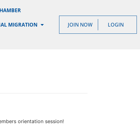
CHAMBER
AL MIGRATION
JOIN NOW
LOGIN
mbers orientation session!