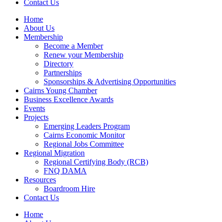
Contact Us
Home
About Us
Membership
Become a Member
Renew your Membership
Directory
Partnerships
Sponsorships & Advertising Opportunities
Cairns Young Chamber
Business Excellence Awards
Events
Projects
Emerging Leaders Program
Cairns Economic Monitor
Regional Jobs Committee
Regional Migration
Regional Certifying Body (RCB)
FNQ DAMA
Resources
Boardroom Hire
Contact Us
Home