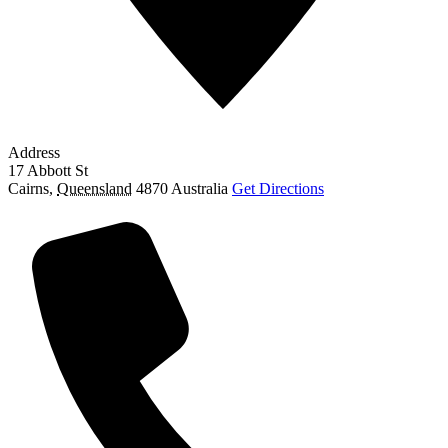
Address
17 Abbott St
Cairns
,
Queensland
4870
Australia
Get Directions