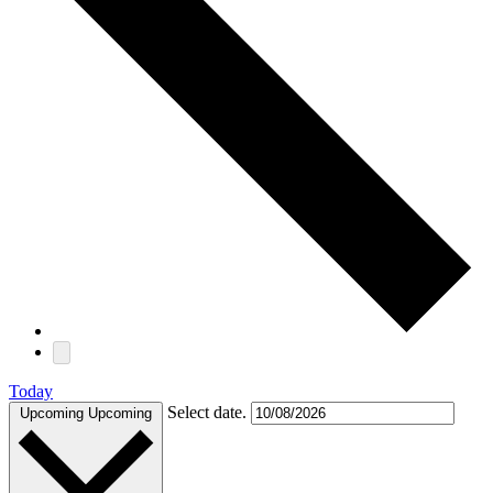
Today
Select date.
Upcoming
Upcoming