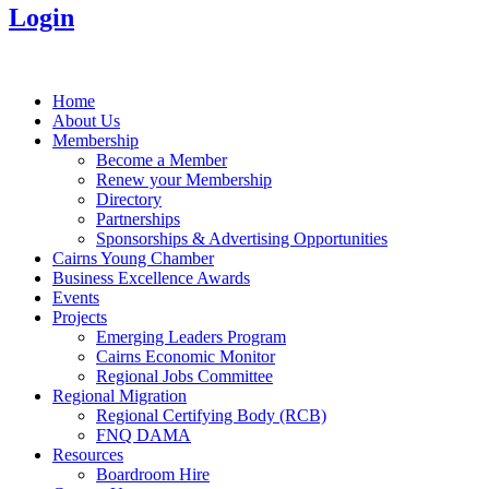
Login
Home
About Us
Membership
Become a Member
Renew your Membership
Directory
Partnerships
Sponsorships & Advertising Opportunities
Cairns Young Chamber
Business Excellence Awards
Events
Projects
Emerging Leaders Program
Cairns Economic Monitor
Regional Jobs Committee
Regional Migration
Regional Certifying Body (RCB)
FNQ DAMA
Resources
Boardroom Hire