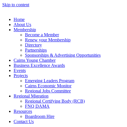
Skip to content
Home
About Us
Membership
Become a Member
Renew your Membership
Directory
Partnerships
Sponsorships & Advertising Opportunities
Cairns Young Chamber
Business Excellence Awards
Events
Projects
Emerging Leaders Program
Cairns Economic Monitor
Regional Jobs Committee
Regional Migration
Regional Certifying Body (RCB)
FNQ DAMA
Resources
Boardroom Hire
Contact Us