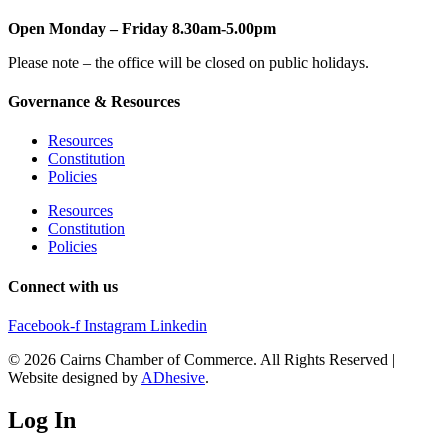
Open Monday – Friday 8.30am-5.00pm
Please note – the office will be closed on public holidays.
Governance & Resources
Resources
Constitution
Policies
Resources
Constitution
Policies
Connect with us
Facebook-f
Instagram
Linkedin
© 2026 Cairns Chamber of Commerce. All Rights Reserved |
Website designed by
ADhesive
.
Log In