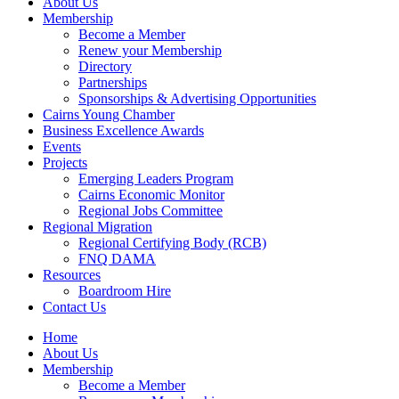
About Us
Membership
Become a Member
Renew your Membership
Directory
Partnerships
Sponsorships & Advertising Opportunities
Cairns Young Chamber
Business Excellence Awards
Events
Projects
Emerging Leaders Program
Cairns Economic Monitor
Regional Jobs Committee
Regional Migration
Regional Certifying Body (RCB)
FNQ DAMA
Resources
Boardroom Hire
Contact Us
Home
About Us
Membership
Become a Member