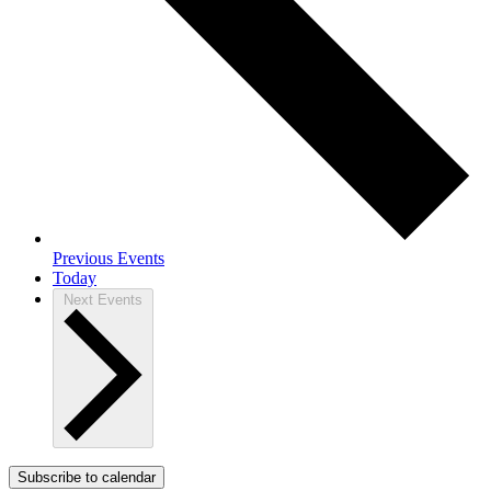
Previous
Events
Today
Next
Events
Subscribe to calendar