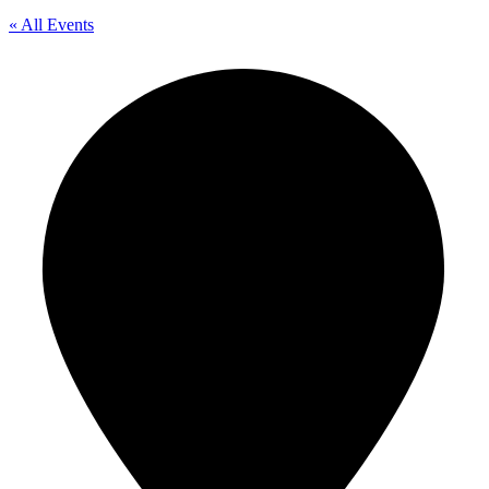
« All Events