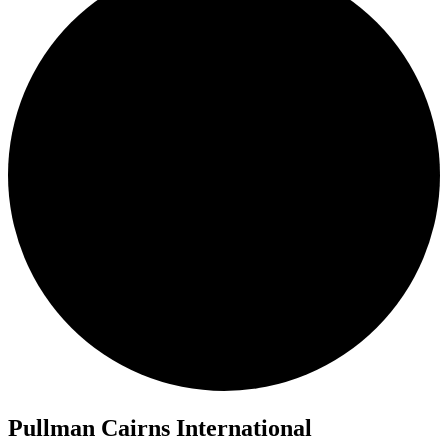
Pullman Cairns International