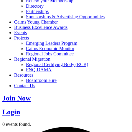
Renew your Membership
Directory
Partnerships
Sponsorships & Advertising Opportunities
Cairns Young Chamber
Business Excellence Awards
Events
Projects
Emerging Leaders Program
Cairns Economic Monitor
Regional Jobs Committee
Regional Migration
Regional Certifying Body (RCB)
FNQ DAMA
Resources
Boardroom Hire
Contact Us
Join Now
Login
0 events found.