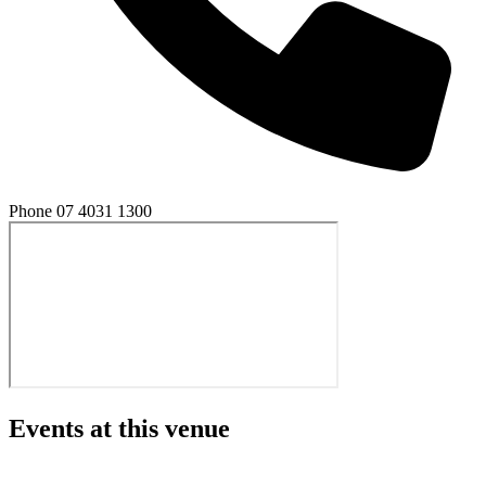
Phone
07 4031 1300
Events at this venue