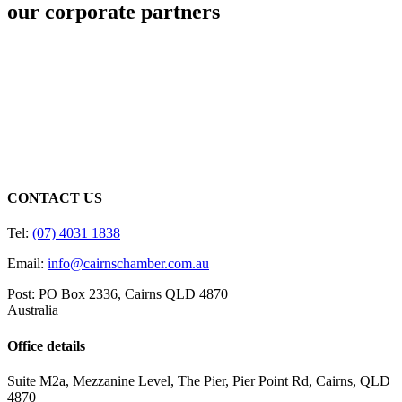
our corporate partners
CONTACT US
Tel:
(07) 4031 1838
Email:
info@cairnschamber.com.au
Post: PO Box 2336
,
Cairns QLD 4870
Australia
Office details
Suite M2a
,
Mezzanine Level
, The Pier, Pier Point Rd,
Cairns, QLD
4870