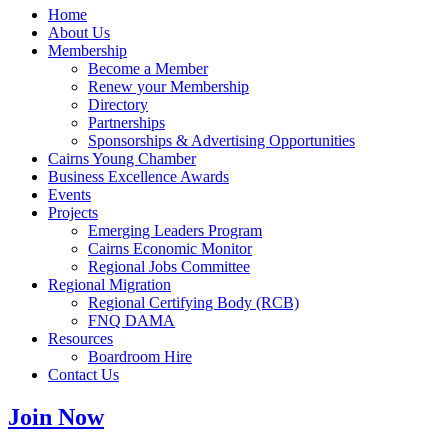
Home
About Us
Membership
Become a Member
Renew your Membership
Directory
Partnerships
Sponsorships & Advertising Opportunities
Cairns Young Chamber
Business Excellence Awards
Events
Projects
Emerging Leaders Program
Cairns Economic Monitor
Regional Jobs Committee
Regional Migration
Regional Certifying Body (RCB)
FNQ DAMA
Resources
Boardroom Hire
Contact Us
Join Now