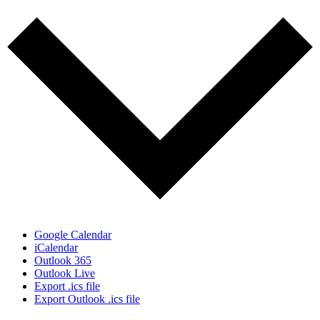
Google Calendar
iCalendar
Outlook 365
Outlook Live
Export .ics file
Export Outlook .ics file