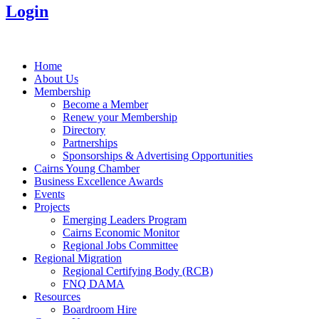
Login
Home
About Us
Membership
Become a Member
Renew your Membership
Directory
Partnerships
Sponsorships & Advertising Opportunities
Cairns Young Chamber
Business Excellence Awards
Events
Projects
Emerging Leaders Program
Cairns Economic Monitor
Regional Jobs Committee
Regional Migration
Regional Certifying Body (RCB)
FNQ DAMA
Resources
Boardroom Hire