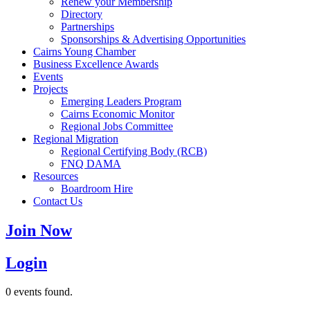
Renew your Membership
Directory
Partnerships
Sponsorships & Advertising Opportunities
Cairns Young Chamber
Business Excellence Awards
Events
Projects
Emerging Leaders Program
Cairns Economic Monitor
Regional Jobs Committee
Regional Migration
Regional Certifying Body (RCB)
FNQ DAMA
Resources
Boardroom Hire
Contact Us
Join Now
Login
0 events found.