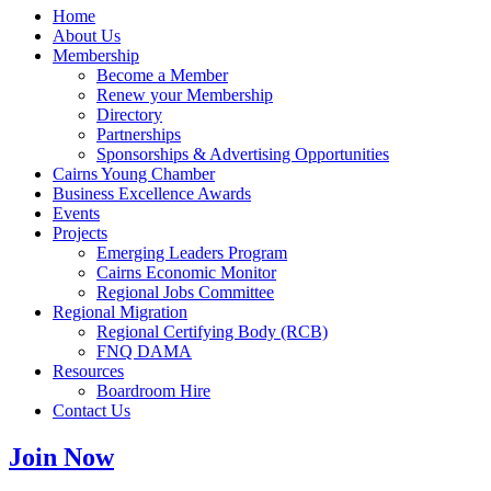
Home
About Us
Membership
Become a Member
Renew your Membership
Directory
Partnerships
Sponsorships & Advertising Opportunities
Cairns Young Chamber
Business Excellence Awards
Events
Projects
Emerging Leaders Program
Cairns Economic Monitor
Regional Jobs Committee
Regional Migration
Regional Certifying Body (RCB)
FNQ DAMA
Resources
Boardroom Hire
Contact Us
Join Now