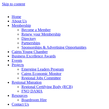
Skip to content
Home
About Us
Membership
Become a Member
Renew your Membership
Directory
Partnerships
Sponsorships & Advertising Opportunities
Cairns Young Chamber
Business Excellence Awards
Events
Projects
Emerging Leaders Program
Cairns Economic Monitor
Regional Jobs Committee
Regional Migration
Regional Certifying Body (RCB)
FNQ DAMA
Resources
Boardroom Hire
Contact Us