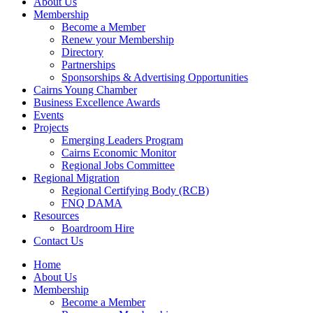
About Us
Membership
Become a Member
Renew your Membership
Directory
Partnerships
Sponsorships & Advertising Opportunities
Cairns Young Chamber
Business Excellence Awards
Events
Projects
Emerging Leaders Program
Cairns Economic Monitor
Regional Jobs Committee
Regional Migration
Regional Certifying Body (RCB)
FNQ DAMA
Resources
Boardroom Hire
Contact Us
Home
About Us
Membership
Become a Member