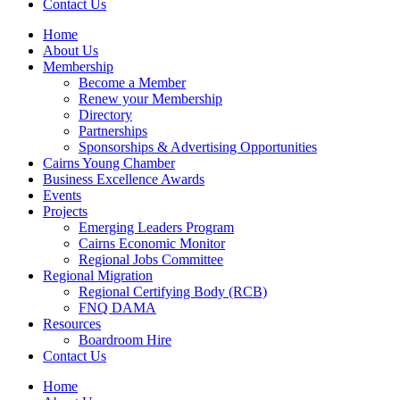
Contact Us
Home
About Us
Membership
Become a Member
Renew your Membership
Directory
Partnerships
Sponsorships & Advertising Opportunities
Cairns Young Chamber
Business Excellence Awards
Events
Projects
Emerging Leaders Program
Cairns Economic Monitor
Regional Jobs Committee
Regional Migration
Regional Certifying Body (RCB)
FNQ DAMA
Resources
Boardroom Hire
Contact Us
Home