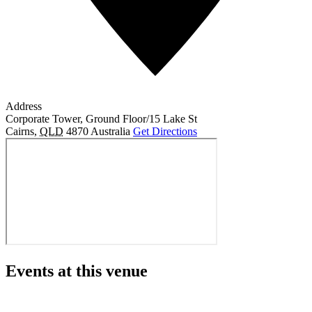
Address
Corporate Tower, Ground Floor/15 Lake St
Cairns
,
QLD
4870
Australia
Get Directions
Events at this venue