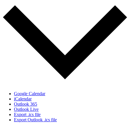
Google Calendar
iCalendar
Outlook 365
Outlook Live
Export .ics file
Export Outlook .ics file