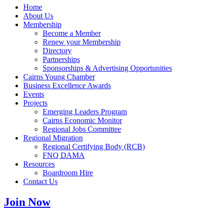
Home
About Us
Membership
Become a Member
Renew your Membership
Directory
Partnerships
Sponsorships & Advertising Opportunities
Cairns Young Chamber
Business Excellence Awards
Events
Projects
Emerging Leaders Program
Cairns Economic Monitor
Regional Jobs Committee
Regional Migration
Regional Certifying Body (RCB)
FNQ DAMA
Resources
Boardroom Hire
Contact Us
Join Now