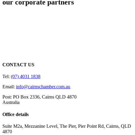
our corporate partners
CONTACT US
Tel:
(07) 4031 1838
Email:
info@cairnschamber.com.au
Post: PO Box 2336
,
Cairns QLD 4870
Australia
Office details
Suite M2a
,
Mezzanine Level
, The Pier, Pier Point Rd,
Cairns, QLD
4870