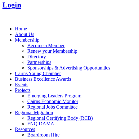
Login
Home
About Us
Membership
Become a Member
Renew your Membership
Directory
Partnerships
Sponsorships & Advertising Opportunities
Cairns Young Chamber
Business Excellence Awards
Events
Projects
Emerging Leaders Program
Cairns Economic Monitor
Regional Jobs Committee
Regional Migration
Regional Certifying Body (RCB)
FNQ DAMA
Resources
Boardroom Hire