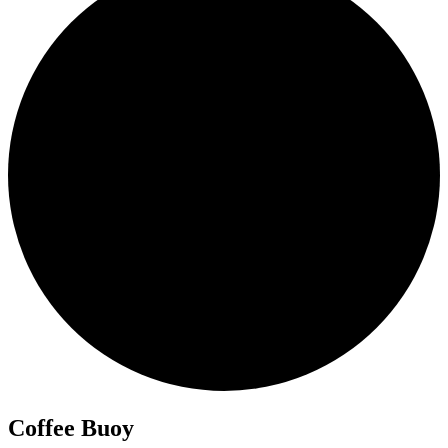
Coffee Buoy