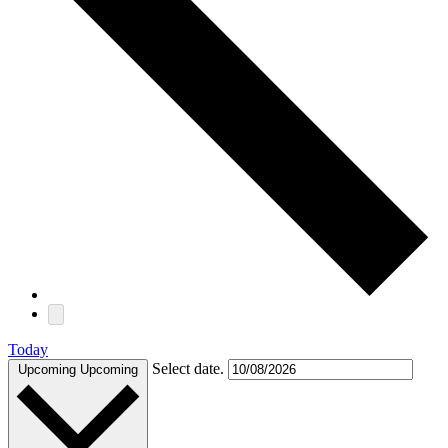
Today
Select date.
Upcoming
Upcoming