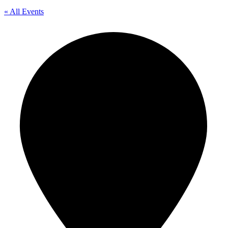
« All Events