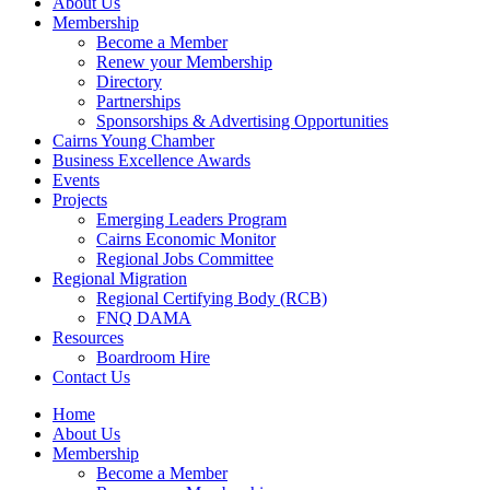
About Us
Membership
Become a Member
Renew your Membership
Directory
Partnerships
Sponsorships & Advertising Opportunities
Cairns Young Chamber
Business Excellence Awards
Events
Projects
Emerging Leaders Program
Cairns Economic Monitor
Regional Jobs Committee
Regional Migration
Regional Certifying Body (RCB)
FNQ DAMA
Resources
Boardroom Hire
Contact Us
Home
About Us
Membership
Become a Member