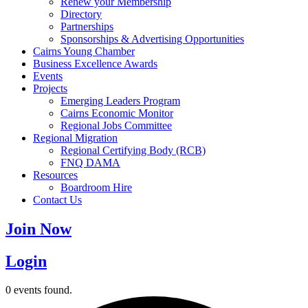
Renew your Membership
Directory
Partnerships
Sponsorships & Advertising Opportunities
Cairns Young Chamber
Business Excellence Awards
Events
Projects
Emerging Leaders Program
Cairns Economic Monitor
Regional Jobs Committee
Regional Migration
Regional Certifying Body (RCB)
FNQ DAMA
Resources
Boardroom Hire
Contact Us
Join Now
Login
0 events found.