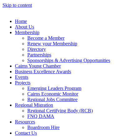
Skip to content
Home
About Us
Membership
Become a Member
Renew your Membership
Directory
Partnerships
Sponsorships & Advertising Opportunities
Cairns Young Chamber
Business Excellence Awards
Events
Projects
Emerging Leaders Program
Cairns Economic Monitor
Regional Jobs Committee
Regional Migration
Regional Certifying Body (RCB)
FNQ DAMA
Resources
Boardroom Hire
Contact Us