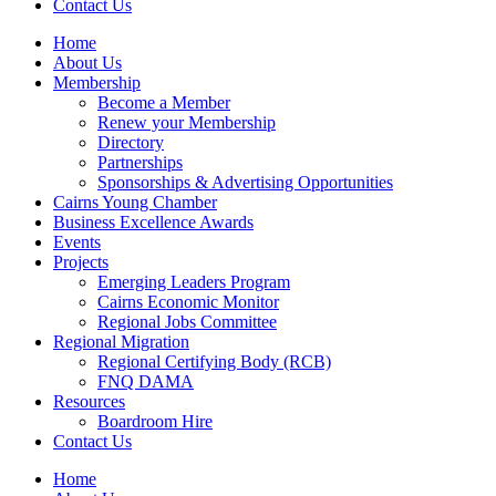
Contact Us
Home
About Us
Membership
Become a Member
Renew your Membership
Directory
Partnerships
Sponsorships & Advertising Opportunities
Cairns Young Chamber
Business Excellence Awards
Events
Projects
Emerging Leaders Program
Cairns Economic Monitor
Regional Jobs Committee
Regional Migration
Regional Certifying Body (RCB)
FNQ DAMA
Resources
Boardroom Hire
Contact Us
Home