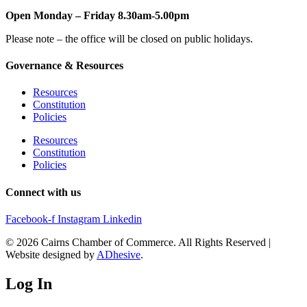
Open Monday – Friday 8.30am-5.00pm
Please note – the office will be closed on public holidays.
Governance & Resources
Resources
Constitution
Policies
Resources
Constitution
Policies
Connect with us
Facebook-f
Instagram
Linkedin
© 2026 Cairns Chamber of Commerce. All Rights Reserved |
Website designed by
ADhesive
.
Log In