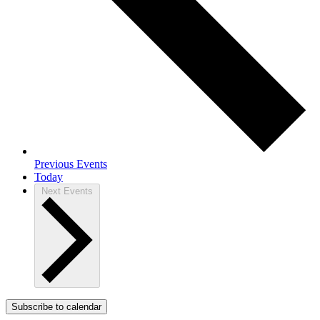
Previous
Events
Today
Next
Events
Subscribe to calendar