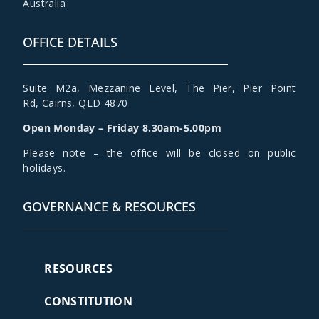
Australia
OFFICE DETAILS
Suite M2a
,
Mezzanine Level
, The Pier, Pier Point
Rd,
Cairns, QLD 4870
Open Monday – Friday 8.30am-5.00pm
Please note – the office will be closed on public
holidays.
GOVERNANCE & RESOURCES
RESOURCES
CONSTITUTION