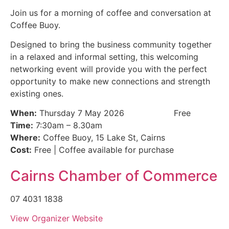
Join us for a morning of coffee and conversation at
Coffee Buoy.
Designed to bring the business community together
in a relaxed and informal setting, this welcoming
networking event will provide you with the perfect
opportunity to make new connections and strength
existing ones.
When:
Thursday 7 May 2026
Free
Time:
7:30am – 8.30am
Where:
Coffee Buoy, 15 Lake St, Cairns
Cost:
Free | Coffee available for purchase
Cairns Chamber of Commerce
07 4031 1838
View Organizer Website