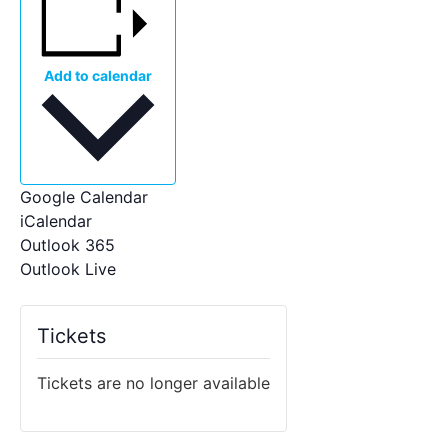
Add to calendar
Google Calendar
iCalendar
Outlook 365
Outlook Live
Tickets
Tickets are no longer available