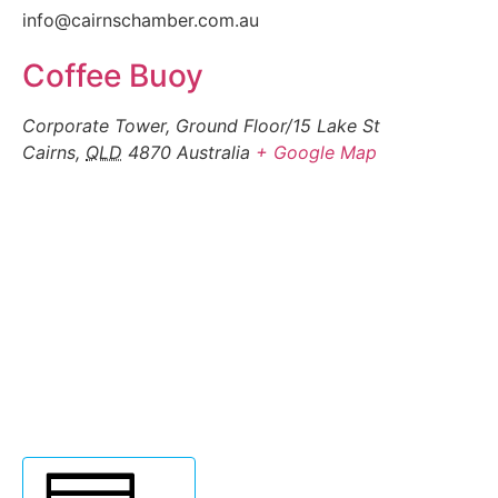
info@cairnschamber.com.au
Coffee Buoy
Corporate Tower, Ground Floor/15 Lake St
Cairns
,
QLD
4870
Australia
+ Google Map