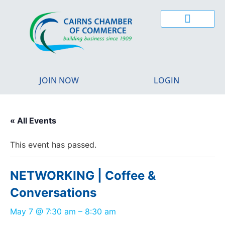
CAIRNS YOUNG CHAMBER
BUSINESS EXCELLENCE AWARDS
REGIONAL MIGRATION
JOIN NOW
LOGIN
« All Events
This event has passed.
NETWORKING | Coffee &
Conversations
May 7
@
7:30 am
–
8:30 am