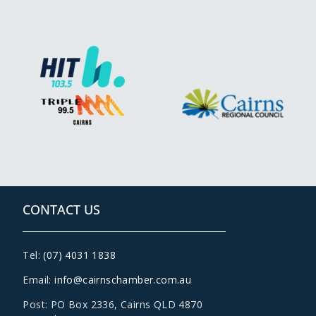
CONTACT US
Tel:
(07) 4031 1838
Email:
info@cairnschamber.com.au
Post: PO Box 2336
,
Cairns QLD 4870