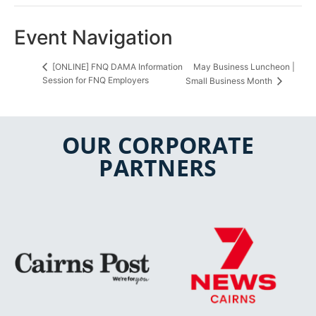
Event Navigation
May Business Luncheon |
[ONLINE] FNQ DAMA Information
Session for FNQ Employers
Small Business Month
OUR CORPORATE
PARTNERS