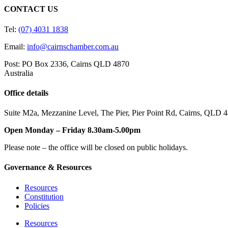
CONTACT US
Tel:
(07) 4031 1838
Email:
info@cairnschamber.com.au
Post: PO Box 2336
,
Cairns QLD 4870
Australia
Office details
Suite M2a
,
Mezzanine Level
, The Pier, Pier Point Rd,
Cairns, QLD 
Open Monday – Friday 8.30am-5.00pm
Please note – the office will be closed on public holidays.
Governance & Resources
Resources
Constitution
Policies
Resources