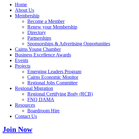
Home
About Us
Membership
Become a Member
Renew your Membership
Directory
Partnerships
Sponsorships & Advertising Opportunities
Cairns Young Chamber
Business Excellence Awards
Events
Projects
Emerging Leaders Program
Cairns Economic Monitor
Regional Jobs Committee
Regional Migration
Regional Certifying Body (RCB)
FNQ DAMA
Resources
Boardroom Hire
Contact Us
Join Now