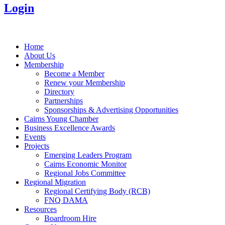
Login
Home
About Us
Membership
Become a Member
Renew your Membership
Directory
Partnerships
Sponsorships & Advertising Opportunities
Cairns Young Chamber
Business Excellence Awards
Events
Projects
Emerging Leaders Program
Cairns Economic Monitor
Regional Jobs Committee
Regional Migration
Regional Certifying Body (RCB)
FNQ DAMA
Resources
Boardroom Hire