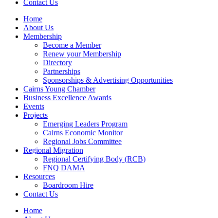
Contact Us
Home
About Us
Membership
Become a Member
Renew your Membership
Directory
Partnerships
Sponsorships & Advertising Opportunities
Cairns Young Chamber
Business Excellence Awards
Events
Projects
Emerging Leaders Program
Cairns Economic Monitor
Regional Jobs Committee
Regional Migration
Regional Certifying Body (RCB)
FNQ DAMA
Resources
Boardroom Hire
Contact Us
Home