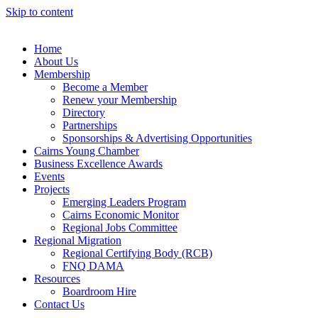
Skip to content
Home
About Us
Membership
Become a Member
Renew your Membership
Directory
Partnerships
Sponsorships & Advertising Opportunities
Cairns Young Chamber
Business Excellence Awards
Events
Projects
Emerging Leaders Program
Cairns Economic Monitor
Regional Jobs Committee
Regional Migration
Regional Certifying Body (RCB)
FNQ DAMA
Resources
Boardroom Hire
Contact Us