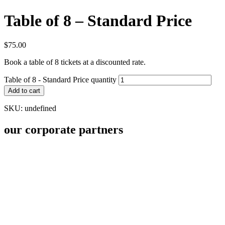
Table of 8 – Standard Price
$
75.00
Book a table of 8 tickets at a discounted rate.
Table of 8 - Standard Price quantity
Add to cart
SKU:
undefined
our corporate partners