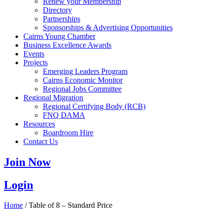
Renew your Membership
Directory
Partnerships
Sponsorships & Advertising Opportunities
Cairns Young Chamber
Business Excellence Awards
Events
Projects
Emerging Leaders Program
Cairns Economic Monitor
Regional Jobs Committee
Regional Migration
Regional Certifying Body (RCB)
FNQ DAMA
Resources
Boardroom Hire
Contact Us
Join Now
Login
Home
/ Table of 8 – Standard Price