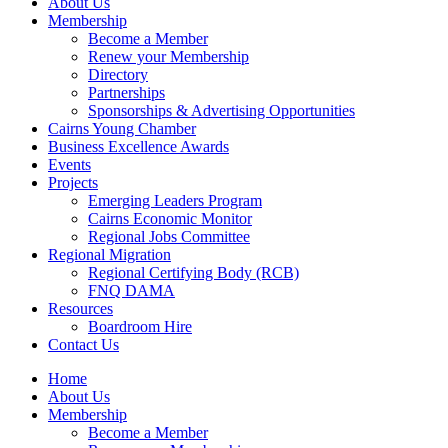
About Us
Membership
Become a Member
Renew your Membership
Directory
Partnerships
Sponsorships & Advertising Opportunities
Cairns Young Chamber
Business Excellence Awards
Events
Projects
Emerging Leaders Program
Cairns Economic Monitor
Regional Jobs Committee
Regional Migration
Regional Certifying Body (RCB)
FNQ DAMA
Resources
Boardroom Hire
Contact Us
Home
About Us
Membership
Become a Member