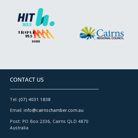
CONTACT US
Tel:
(07) 4031 1838
Email:
info@cairnschamber.com.au
Post: PO Box 2336
,
Cairns QLD 4870
Australia