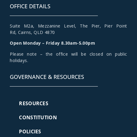
OFFICE DETAILS
Suite M2a
,
Mezzanine Level
, The Pier, Pier Point
Rd,
Cairns, QLD 4870
Open Monday – Friday 8.30am-5.00pm
Please note – the office will be closed on public
holidays.
GOVERNANCE & RESOURCES
RESOURCES
CONSTITUTION
POLICIES