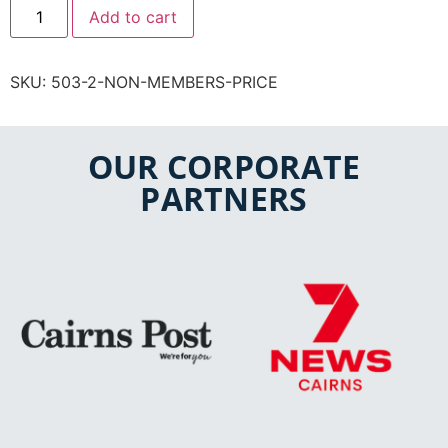
Add to cart
SKU:
503-2-NON-MEMBERS-PRICE
OUR CORPORATE
PARTNERS