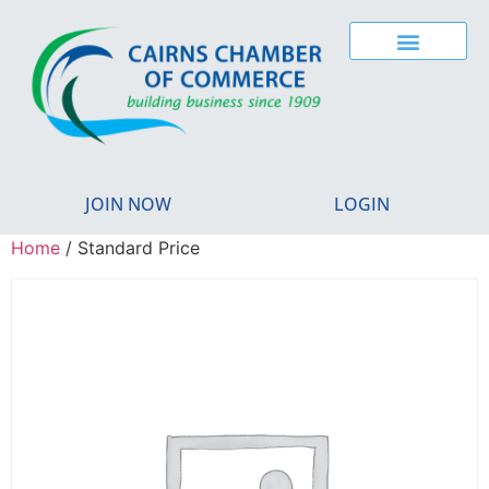
JOIN NOW
LOGIN
Home
/ Standard Price