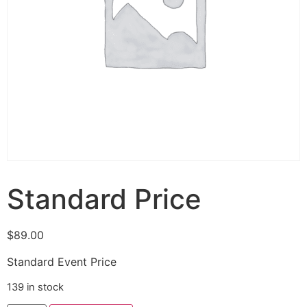
Standard Price
$
89.00
Standard Event Price
139 in stock