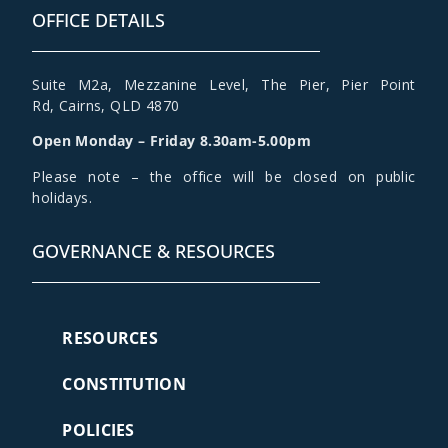
OFFICE DETAILS
Suite M2a
,
Mezzanine Level
, The Pier, Pier Point
Rd,
Cairns, QLD 4870
Open Monday – Friday 8.30am-5.00pm
Please note – the office will be closed on public
holidays.
GOVERNANCE & RESOURCES
RESOURCES
CONSTITUTION
POLICIES