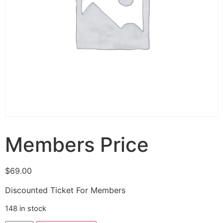
Members Price
$
69.00
Discounted Ticket For Members
148 in stock