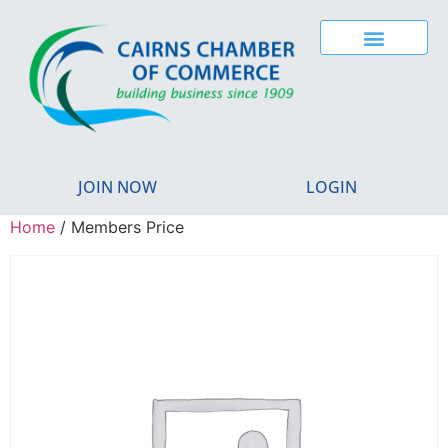
JOIN NOW
LOGIN
Home
/ Members Price