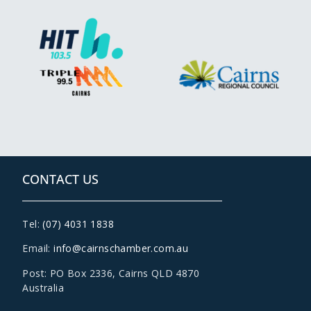
CONTACT US
Tel:
(07) 4031 1838
Email:
info@cairnschamber.com.au
Post: PO Box 2336
,
Cairns QLD 4870
Australia