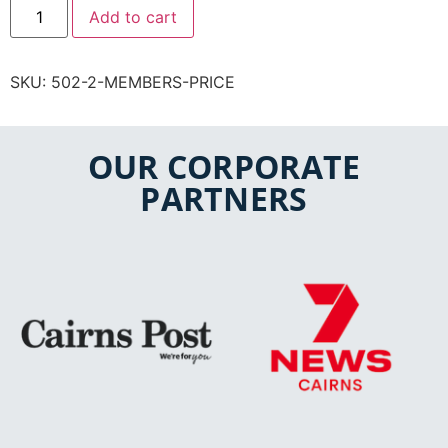
Add to cart
SKU:
502-2-MEMBERS-PRICE
OUR CORPORATE
PARTNERS