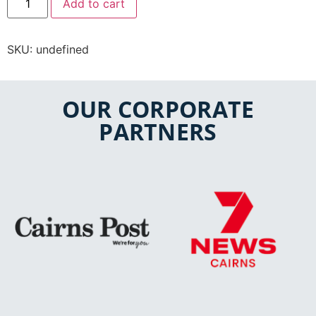
Add to cart
SKU:
undefined
OUR CORPORATE
PARTNERS