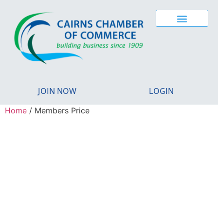
JOIN NOW
LOGIN
Home
/ Members Price