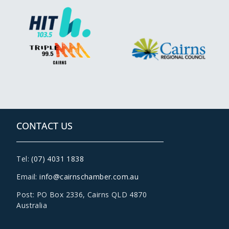
CONTACT US
Tel:
(07) 4031 1838
Email:
info@cairnschamber.com.au
Post: PO Box 2336
,
Cairns QLD 4870
Australia