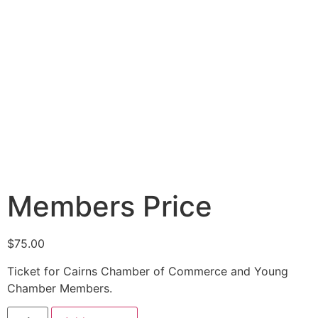
Members Price
$
75.00
Ticket for Cairns Chamber of Commerce and Young
Chamber Members.