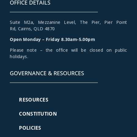
OFFICE DETAILS
Suite M2a
,
Mezzanine Level
, The Pier, Pier Point
Rd,
Cairns, QLD 4870
Open Monday – Friday 8.30am-5.00pm
Please note – the office will be closed on public
holidays.
GOVERNANCE & RESOURCES
RESOURCES
CONSTITUTION
POLICIES