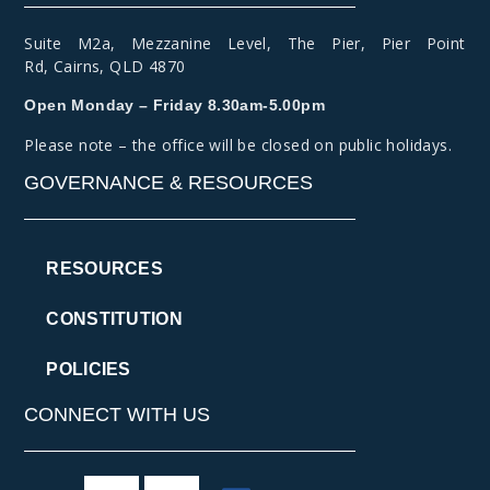
Suite M2a
,
Mezzanine Level
, The Pier, Pier Point
Rd,
Cairns, QLD 4870
Open Monday – Friday 8.30am-5.00pm
Please note – the office will be closed on public holidays.
GOVERNANCE & RESOURCES
RESOURCES
CONSTITUTION
POLICIES
CONNECT WITH US