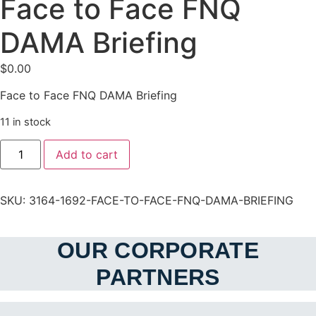
Face to Face FNQ
DAMA Briefing
$
0.00
Face to Face FNQ DAMA Briefing
11 in stock
Face
Add to cart
to
Face
FNQ
DAMA
SKU:
3164-1692-FACE-TO-FACE-FNQ-DAMA-BRIEFING
Briefing
quantity
OUR CORPORATE
PARTNERS