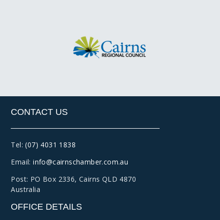
CONTACT US
Tel:
(07) 4031 1838
Email:
info@cairnschamber.com.au
Post: PO Box 2336
,
Cairns QLD 4870
Australia
OFFICE DETAILS