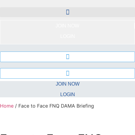
Skip
to
content
JOIN NOW
LOGIN
JOIN NOW
LOGIN
Home
/ Face to Face FNQ DAMA Briefing