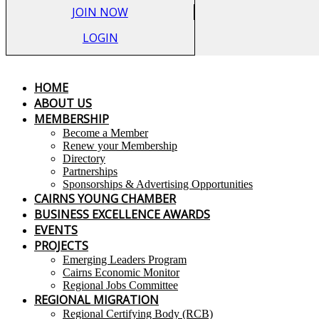
JOIN NOW
LOGIN
HOME
ABOUT US
MEMBERSHIP
Become a Member
Renew your Membership
Directory
Partnerships
Sponsorships & Advertising Opportunities
CAIRNS YOUNG CHAMBER
BUSINESS EXCELLENCE AWARDS
EVENTS
PROJECTS
Emerging Leaders Program
Cairns Economic Monitor
Regional Jobs Committee
REGIONAL MIGRATION
Regional Certifying Body (RCB)