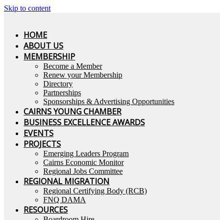
Skip to content
HOME
ABOUT US
MEMBERSHIP
Become a Member
Renew your Membership
Directory
Partnerships
Sponsorships & Advertising Opportunities
CAIRNS YOUNG CHAMBER
BUSINESS EXCELLENCE AWARDS
EVENTS
PROJECTS
Emerging Leaders Program
Cairns Economic Monitor
Regional Jobs Committee
REGIONAL MIGRATION
Regional Certifying Body (RCB)
FNQ DAMA
RESOURCES
Boardroom Hire