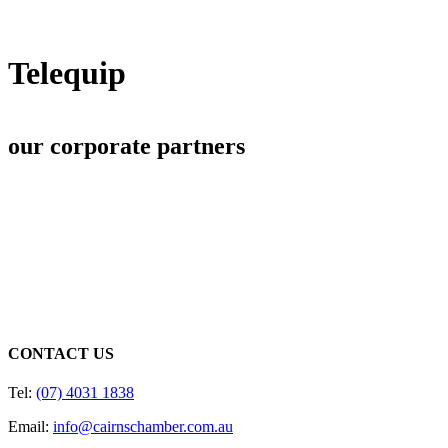
Telequip
our corporate partners
CONTACT US
Tel:
(07) 4031 1838
Email:
info@cairnschamber.com.au