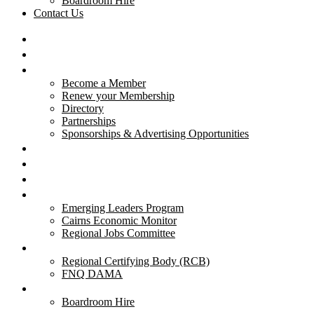
Boardroom Hire
Contact Us
HOME
ABOUT US
MEMBERSHIP
Become a Member
Renew your Membership
Directory
Partnerships
Sponsorships & Advertising Opportunities
CAIRNS YOUNG CHAMBER
BUSINESS EXCELLENCE AWARDS
EVENTS
PROJECTS
Emerging Leaders Program
Cairns Economic Monitor
Regional Jobs Committee
REGIONAL MIGRATION
Regional Certifying Body (RCB)
FNQ DAMA
RESOURCES
Boardroom Hire