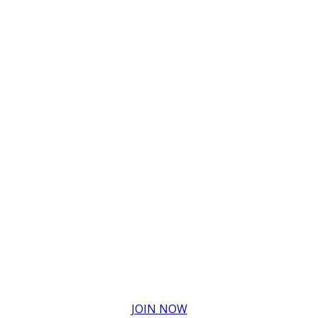
JOIN NOW