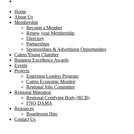
CONTACT US
Home
About Us
Membership
Become a Member
Renew your Membership
Directory
Partnerships
Sponsorships & Advertising Opportunities
Cairns Young Chamber
Business Excellence Awards
Events
Projects
Emerging Leaders Program
Cairns Economic Monitor
Regional Jobs Committee
Regional Migration
Regional Certifying Body (RCB)
FNQ DAMA
Resources
Boardroom Hire
Contact Us