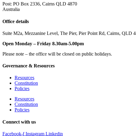
Post: PO Box 2336
,
Cairns QLD 4870
Australia
Office details
Suite M2a
,
Mezzanine Level
, The Pier, Pier Point Rd,
Cairns, QLD 
Open Monday – Friday 8.30am-5.00pm
Please note – the office will be closed on public holidays.
Governance & Resources
Resources
Constitution
Policies
Resources
Constitution
Policies
Connect with us
Facebook-f
Instagram
Linkedin