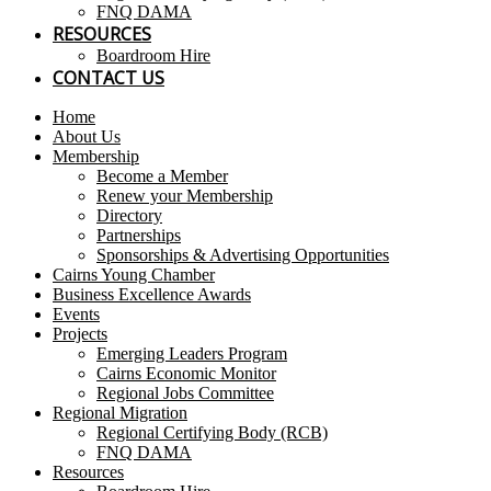
FNQ DAMA
RESOURCES
Boardroom Hire
CONTACT US
Home
About Us
Membership
Become a Member
Renew your Membership
Directory
Partnerships
Sponsorships & Advertising Opportunities
Cairns Young Chamber
Business Excellence Awards
Events
Projects
Emerging Leaders Program
Cairns Economic Monitor
Regional Jobs Committee
Regional Migration
Regional Certifying Body (RCB)
FNQ DAMA
Resources