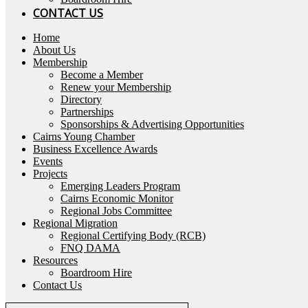
CONTACT US
Home
About Us
Membership
Become a Member
Renew your Membership
Directory
Partnerships
Sponsorships & Advertising Opportunities
Cairns Young Chamber
Business Excellence Awards
Events
Projects
Emerging Leaders Program
Cairns Economic Monitor
Regional Jobs Committee
Regional Migration
Regional Certifying Body (RCB)
FNQ DAMA
Resources
Boardroom Hire
Contact Us