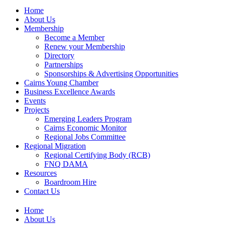
Home
About Us
Membership
Become a Member
Renew your Membership
Directory
Partnerships
Sponsorships & Advertising Opportunities
Cairns Young Chamber
Business Excellence Awards
Events
Projects
Emerging Leaders Program
Cairns Economic Monitor
Regional Jobs Committee
Regional Migration
Regional Certifying Body (RCB)
FNQ DAMA
Resources
Boardroom Hire
Contact Us
Home
About Us