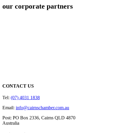
our corporate partners
CONTACT US
Tel:
(07) 4031 1838
Email:
info@cairnschamber.com.au
Post: PO Box 2336
,
Cairns QLD 4870
Australia