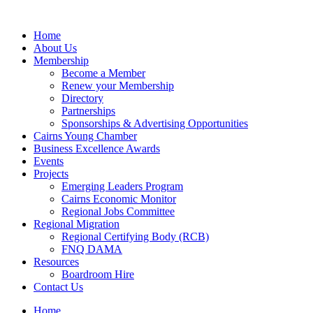
Skip
to
Home
content
About Us
Membership
Become a Member
Renew your Membership
Directory
Partnerships
Sponsorships & Advertising Opportunities
Cairns Young Chamber
Business Excellence Awards
Events
Projects
Emerging Leaders Program
Cairns Economic Monitor
Regional Jobs Committee
Regional Migration
Regional Certifying Body (RCB)
FNQ DAMA
Resources
Boardroom Hire
Contact Us
Home