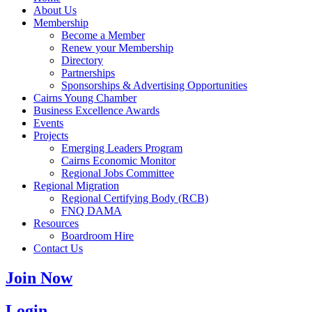
About Us
Membership
Become a Member
Renew your Membership
Directory
Partnerships
Sponsorships & Advertising Opportunities
Cairns Young Chamber
Business Excellence Awards
Events
Projects
Emerging Leaders Program
Cairns Economic Monitor
Regional Jobs Committee
Regional Migration
Regional Certifying Body (RCB)
FNQ DAMA
Resources
Boardroom Hire
Contact Us
Join Now
Login