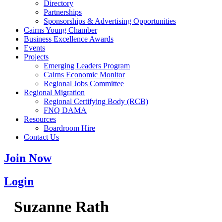
Directory
Partnerships
Sponsorships & Advertising Opportunities
Cairns Young Chamber
Business Excellence Awards
Events
Projects
Emerging Leaders Program
Cairns Economic Monitor
Regional Jobs Committee
Regional Migration
Regional Certifying Body (RCB)
FNQ DAMA
Resources
Boardroom Hire
Contact Us
Join Now
Login
Suzanne Rath