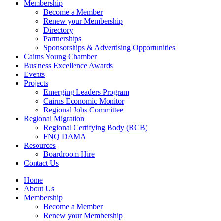
Membership
Become a Member
Renew your Membership
Directory
Partnerships
Sponsorships & Advertising Opportunities
Cairns Young Chamber
Business Excellence Awards
Events
Projects
Emerging Leaders Program
Cairns Economic Monitor
Regional Jobs Committee
Regional Migration
Regional Certifying Body (RCB)
FNQ DAMA
Resources
Boardroom Hire
Contact Us
Home
About Us
Membership
Become a Member
Renew your Membership