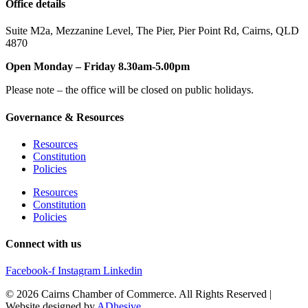
Office details
Suite M2a
,
Mezzanine Level
, The Pier, Pier Point Rd,
Cairns, QLD
4870
Open Monday – Friday 8.30am-5.00pm
Please note – the office will be closed on public holidays.
Governance & Resources
Resources
Constitution
Policies
Resources
Constitution
Policies
Connect with us
Facebook-f
Instagram
Linkedin
© 2026 Cairns Chamber of Commerce. All Rights Reserved |
Website designed by
ADhesive
.