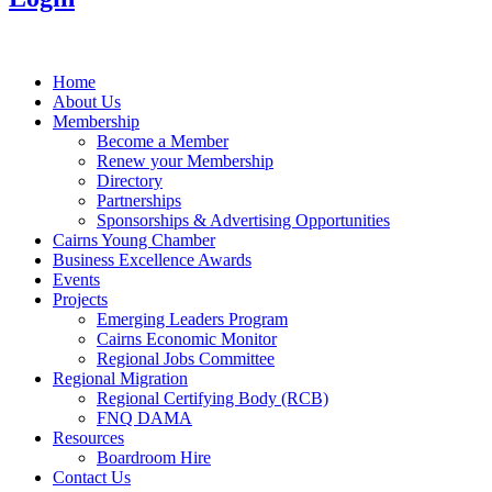
Home
About Us
Membership
Become a Member
Renew your Membership
Directory
Partnerships
Sponsorships & Advertising Opportunities
Cairns Young Chamber
Business Excellence Awards
Events
Projects
Emerging Leaders Program
Cairns Economic Monitor
Regional Jobs Committee
Regional Migration
Regional Certifying Body (RCB)
FNQ DAMA
Resources
Boardroom Hire
Contact Us