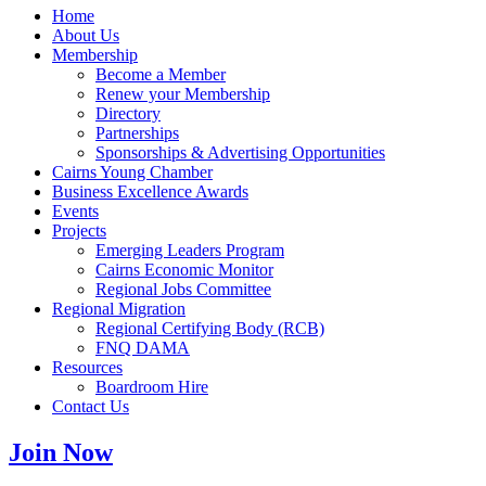
Home
About Us
Membership
Become a Member
Renew your Membership
Directory
Partnerships
Sponsorships & Advertising Opportunities
Cairns Young Chamber
Business Excellence Awards
Events
Projects
Emerging Leaders Program
Cairns Economic Monitor
Regional Jobs Committee
Regional Migration
Regional Certifying Body (RCB)
FNQ DAMA
Resources
Boardroom Hire
Contact Us
Join Now