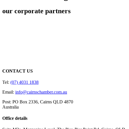
our corporate partners
CONTACT US
Tel:
(07) 4031 1838
Email:
info@cairnschamber.com.au
Post: PO Box 2336
,
Cairns QLD 4870
Australia
Office details