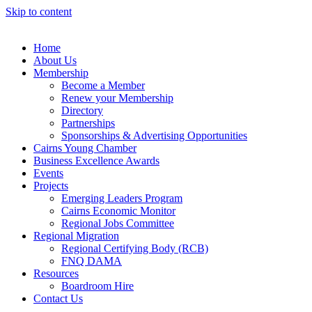
Skip to content
Home
About Us
Membership
Become a Member
Renew your Membership
Directory
Partnerships
Sponsorships & Advertising Opportunities
Cairns Young Chamber
Business Excellence Awards
Events
Projects
Emerging Leaders Program
Cairns Economic Monitor
Regional Jobs Committee
Regional Migration
Regional Certifying Body (RCB)
FNQ DAMA
Resources
Boardroom Hire
Contact Us