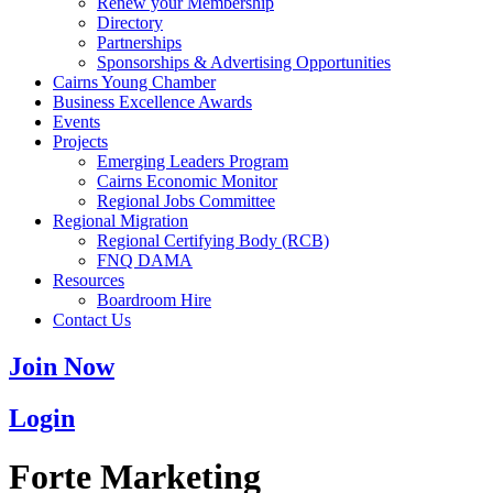
Renew your Membership
Directory
Partnerships
Sponsorships & Advertising Opportunities
Cairns Young Chamber
Business Excellence Awards
Events
Projects
Emerging Leaders Program
Cairns Economic Monitor
Regional Jobs Committee
Regional Migration
Regional Certifying Body (RCB)
FNQ DAMA
Resources
Boardroom Hire
Contact Us
Join Now
Login
Forte Marketing