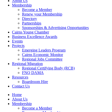
About Us
Membership
Become a Member
Renew your Membership
Directory
Partnerships
Sponsorships & Advertising Opportunities
Cairns Young Chamber
Business Excellence Awards
Events
Projects
Emerging Leaders Program
Cairns Economic Monitor
Regional Jobs Committee
Regional Migration
Regional Certifying Body (RCB)
FNQ DAMA
Resources
Boardroom Hire
Contact Us
Home
About Us
Membership
Become a Member