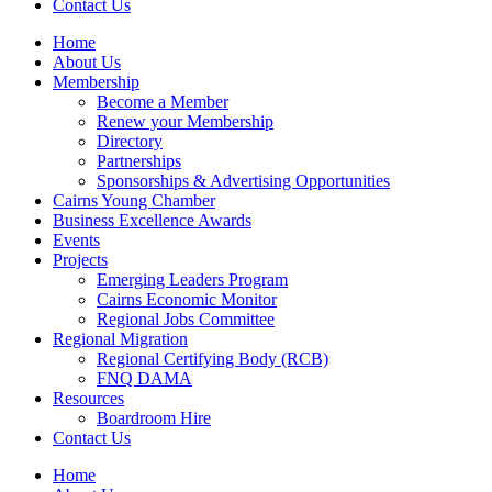
Contact Us
Home
About Us
Membership
Become a Member
Renew your Membership
Directory
Partnerships
Sponsorships & Advertising Opportunities
Cairns Young Chamber
Business Excellence Awards
Events
Projects
Emerging Leaders Program
Cairns Economic Monitor
Regional Jobs Committee
Regional Migration
Regional Certifying Body (RCB)
FNQ DAMA
Resources
Boardroom Hire
Contact Us
Home