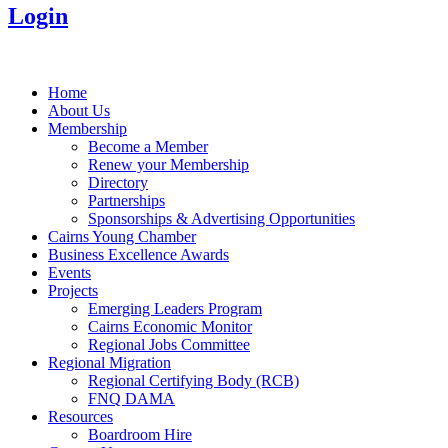
Login
Home
About Us
Membership
Become a Member
Renew your Membership
Directory
Partnerships
Sponsorships & Advertising Opportunities
Cairns Young Chamber
Business Excellence Awards
Events
Projects
Emerging Leaders Program
Cairns Economic Monitor
Regional Jobs Committee
Regional Migration
Regional Certifying Body (RCB)
FNQ DAMA
Resources
Boardroom Hire