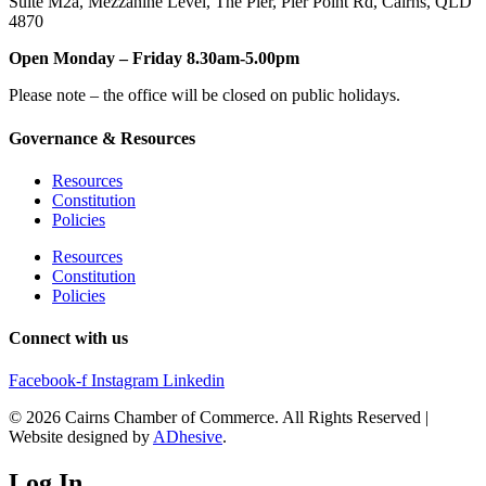
Suite M2a
,
Mezzanine Level
, The Pier, Pier Point Rd,
Cairns, QLD
4870
Open Monday – Friday 8.30am-5.00pm
Please note – the office will be closed on public holidays.
Governance & Resources
Resources
Constitution
Policies
Resources
Constitution
Policies
Connect with us
Facebook-f
Instagram
Linkedin
© 2026 Cairns Chamber of Commerce. All Rights Reserved |
Website designed by
ADhesive
.
Log In