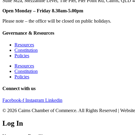
Suite M2a
,
Mezzanine Level
, The Pier, Pier Point Rd,
Cairns, QLD 
Open Monday – Friday 8.30am-5.00pm
Please note – the office will be closed on public holidays.
Governance & Resources
Resources
Constitution
Policies
Resources
Constitution
Policies
Connect with us
Facebook-f
Instagram
Linkedin
© 2026 Cairns Chamber of Commerce. All Rights Reserved | Websit
Log In