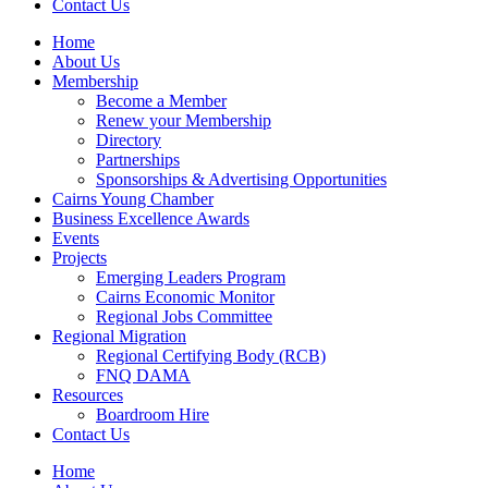
Contact Us
Home
About Us
Membership
Become a Member
Renew your Membership
Directory
Partnerships
Sponsorships & Advertising Opportunities
Cairns Young Chamber
Business Excellence Awards
Events
Projects
Emerging Leaders Program
Cairns Economic Monitor
Regional Jobs Committee
Regional Migration
Regional Certifying Body (RCB)
FNQ DAMA
Resources
Boardroom Hire
Contact Us
Home