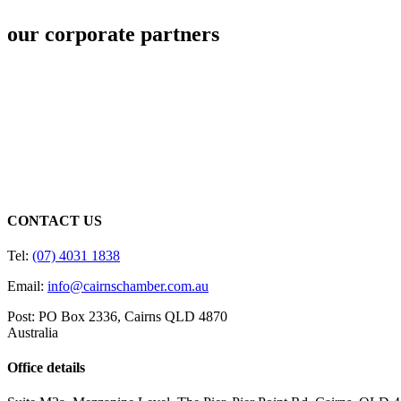
our corporate partners
CONTACT US
Tel:
(07) 4031 1838
Email:
info@cairnschamber.com.au
Post: PO Box 2336
,
Cairns QLD 4870
Australia
Office details