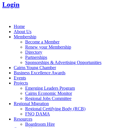
Login
Home
About Us
Membership
Become a Member
Renew your Membership
Directory
Partnerships
Sponsorships & Advertising Opportunities
Cairns Young Chamber
Business Excellence Awards
Events
Projects
Emerging Leaders Program
Cairns Economic Monitor
Regional Jobs Committee
Regional Migration
Regional Certifying Body (RCB)
FNQ DAMA
Resources
Boardroom Hire