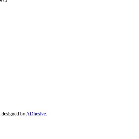
4870
e designed by
ADhesive
.