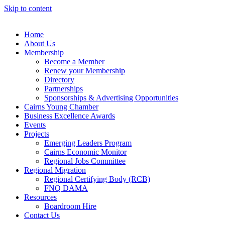
Skip to content
Home
About Us
Membership
Become a Member
Renew your Membership
Directory
Partnerships
Sponsorships & Advertising Opportunities
Cairns Young Chamber
Business Excellence Awards
Events
Projects
Emerging Leaders Program
Cairns Economic Monitor
Regional Jobs Committee
Regional Migration
Regional Certifying Body (RCB)
FNQ DAMA
Resources
Boardroom Hire
Contact Us