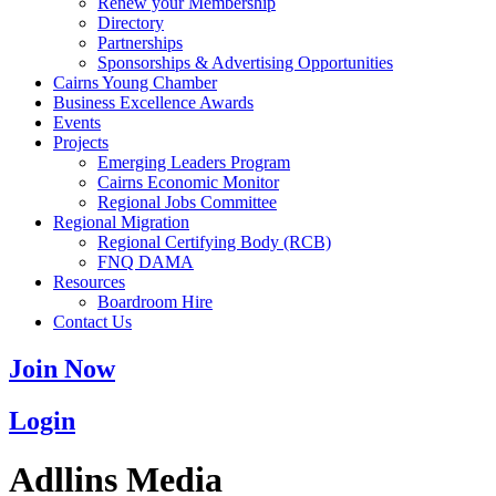
Renew your Membership
Directory
Partnerships
Sponsorships & Advertising Opportunities
Cairns Young Chamber
Business Excellence Awards
Events
Projects
Emerging Leaders Program
Cairns Economic Monitor
Regional Jobs Committee
Regional Migration
Regional Certifying Body (RCB)
FNQ DAMA
Resources
Boardroom Hire
Contact Us
Join Now
Login
Adllins Media