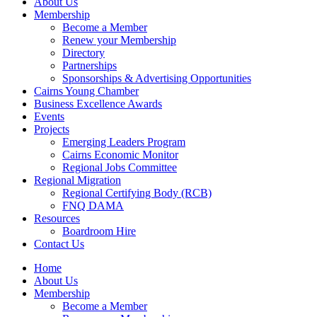
About Us
Membership
Become a Member
Renew your Membership
Directory
Partnerships
Sponsorships & Advertising Opportunities
Cairns Young Chamber
Business Excellence Awards
Events
Projects
Emerging Leaders Program
Cairns Economic Monitor
Regional Jobs Committee
Regional Migration
Regional Certifying Body (RCB)
FNQ DAMA
Resources
Boardroom Hire
Contact Us
Home
About Us
Membership
Become a Member