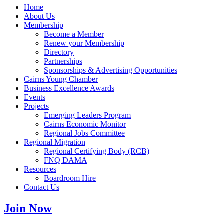
Home
About Us
Membership
Become a Member
Renew your Membership
Directory
Partnerships
Sponsorships & Advertising Opportunities
Cairns Young Chamber
Business Excellence Awards
Events
Projects
Emerging Leaders Program
Cairns Economic Monitor
Regional Jobs Committee
Regional Migration
Regional Certifying Body (RCB)
FNQ DAMA
Resources
Boardroom Hire
Contact Us
Join Now