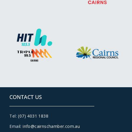
CONTACT US
Tel:
(07) 4031 1838
Email:
info@cairnschamber.com.au