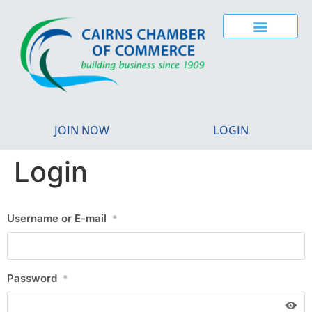
JOIN NOW
LOGIN
Login
Username or E-mail
*
Password
*