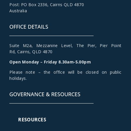
Post: PO Box 2336
,
Cairns QLD 4870
Australia
OFFICE DETAILS
Suite M2a
,
Mezzanine Level
, The Pier, Pier Point
Rd,
Cairns, QLD 4870
Open Monday – Friday 8.30am-5.00pm
Please note – the office will be closed on public
holidays.
GOVERNANCE & RESOURCES
RESOURCES