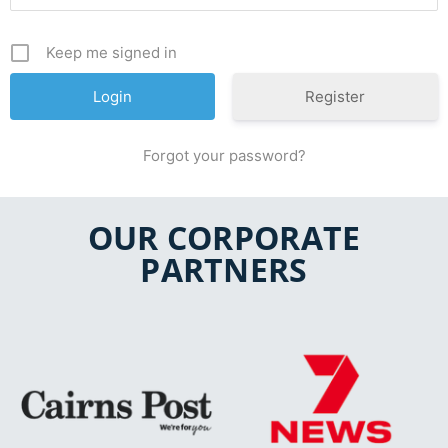
Keep me signed in
Register
Forgot your password?
OUR CORPORATE
PARTNERS