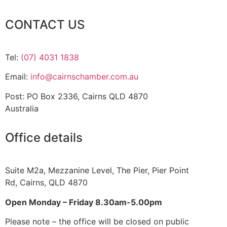
CONTACT US
Tel:
(07) 4031 1838
Email:
info@cairnschamber.com.au
Post: PO Box 2336
,
Cairns QLD 4870
Australia
Office details
Suite M2a
,
Mezzanine Level
, The Pier, Pier Point
Rd,
Cairns, QLD 4870
Open Monday – Friday 8.30am-5.00pm
Please note – the office will be closed on public