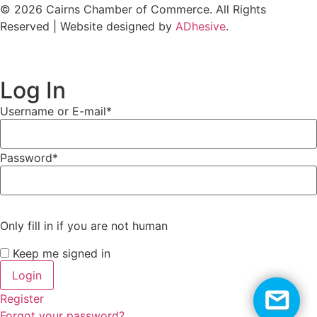
© 2026 Cairns Chamber of Commerce. All Rights
Reserved | Website designed by
ADhesive
.
Log In
Username or E-mail
*
Password
*
Only fill in if you are not human
Keep me signed in
Register
Forgot your password?