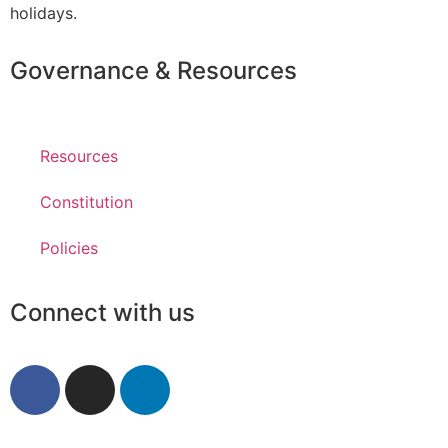
holidays.
Governance & Resources
Resources
Constitution
Policies
Connect with us