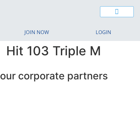
CAIRNS YOUNG CHAMBER
BUSINESS EXCELLENCE AWARDS
REGIONAL MIGRATION
CONTACT US
JOIN NOW
LOGIN
Hit 103 Triple M
our corporate partners