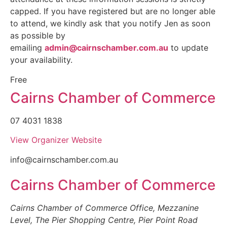
capped. If you have registered but are no longer able
to attend, we kindly ask that you notify Jen as soon
as possible by
emailing
admin@cairnschamber.com.au
to update
your availability.
Free
Cairns Chamber of Commerce
07 4031 1838
View Organizer Website
info@cairnschamber.com.au
Cairns Chamber of Commerce
Cairns Chamber of Commerce Office, Mezzanine
Level, The Pier Shopping Centre, Pier Point Road