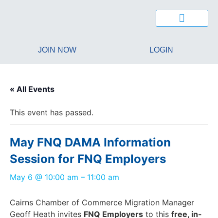
JOIN NOW
LOGIN
« All Events
This event has passed.
May FNQ DAMA Information
Session for FNQ Employers
May 6
@
10:00 am
–
11:00 am
Cairns Chamber of Commerce Migration Manager
Geoff Heath invites
FNQ Employers
to this
free, in-