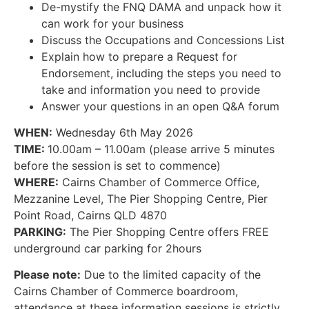
De-mystify the FNQ DAMA and unpack how it
can work for your business
Discuss the Occupations and Concessions List
Explain how to prepare a Request for
Endorsement, including the steps you need to
take and information you need to provide
Answer your questions in an open Q&A forum
WHEN:
Wednesday 6th May 2026
TIME:
10.00am – 11.00am (please arrive 5 minutes
before the session is set to commence)
WHERE:
Cairns Chamber of Commerce Office,
Mezzanine Level, The Pier Shopping Centre, Pier
Point Road, Cairns QLD 4870
PARKING:
The Pier Shopping Centre offers FREE
underground car parking for 2hours
Please note:
Due to the limited capacity of the
Cairns Chamber of Commerce boardroom,
attendance at these information sessions is strictly