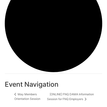
Event Navigation
[ONLINE] FNQ DAMA Information
May Members
Orientation Session
Session for FNQ Employers