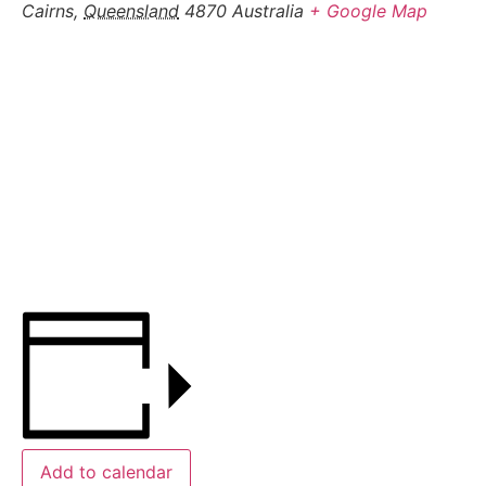
Cairns
,
Queensland
4870
Australia
+ Google Map
Add to calendar