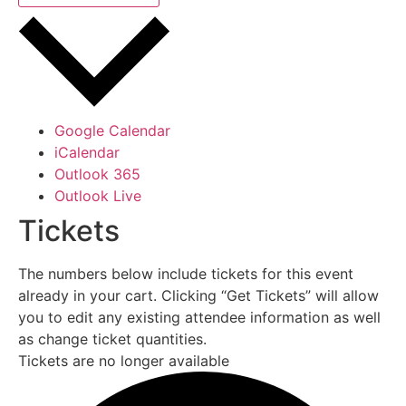
Google Calendar
iCalendar
Outlook 365
Outlook Live
Tickets
The numbers below include tickets for this event
already in your cart. Clicking “Get Tickets” will allow
you to edit any existing attendee information as well
as change ticket quantities.
Tickets are no longer available