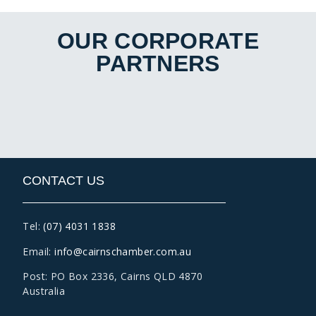
OUR CORPORATE
PARTNERS
CONTACT US
Tel:
(07) 4031 1838
Email:
info@cairnschamber.com.au
Post: PO Box 2336
,
Cairns QLD 4870
Australia