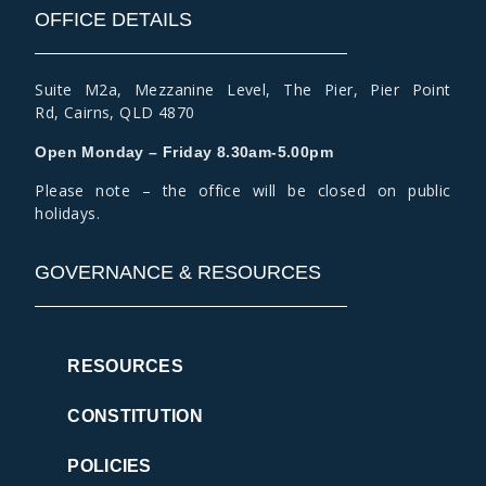
OFFICE DETAILS
Suite M2a
,
Mezzanine Level
, The Pier, Pier Point
Rd,
Cairns, QLD 4870
Open Monday – Friday 8.30am-5.00pm
Please note – the office will be closed on public
holidays.
GOVERNANCE & RESOURCES
RESOURCES
CONSTITUTION
POLICIES