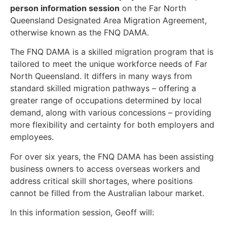
person information session
on the Far North
Queensland Designated Area Migration Agreement,
otherwise known as the FNQ DAMA.
The FNQ DAMA is a skilled migration program that is
tailored to meet the unique workforce needs of Far
North Queensland. It differs in many ways from
standard skilled migration pathways – offering a
greater range of occupations determined by local
demand, along with various concessions – providing
more flexibility and certainty for both employers and
employees.
For over six years, the FNQ DAMA has been assisting
business owners to access overseas workers and
address critical skill shortages, where positions
cannot be filled from the Australian labour market.
In this information session, Geoff will: