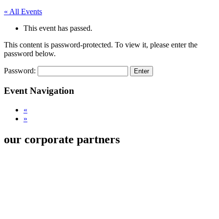
« All Events
This event has passed.
This content is password-protected. To view it, please enter the
password below.
Password:
Event Navigation
«
»
our corporate partners