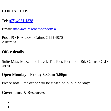
CONTACT US
Tel:
(07) 4031 1838
Email:
info@cairnschamber.com.au
Post: PO Box 2336
,
Cairns QLD 4870
Australia
Office details
Suite M2a
,
Mezzanine Level
, The Pier, Pier Point Rd,
Cairns, QLD
4870
Open Monday – Friday 8.30am-5.00pm
Please note – the office will be closed on public holidays.
Governance & Resources