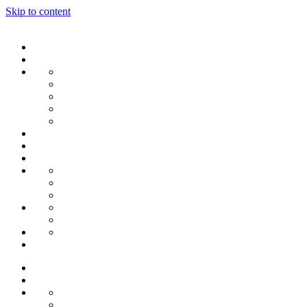
Skip to content