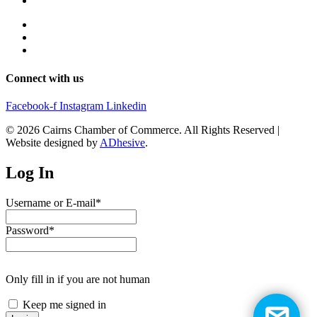
Connect with us
Facebook-f
Instagram
Linkedin
© 2026 Cairns Chamber of Commerce. All Rights Reserved |
Website designed by
ADhesive
.
Log In
Username or E-mail
*
Password
*
Only fill in if you are not human
Keep me signed in