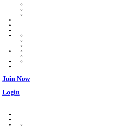
Join Now
Login