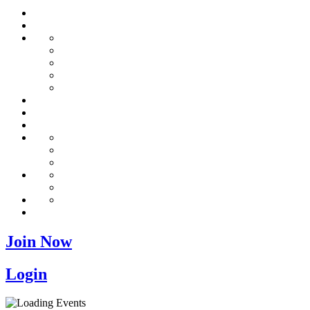
Join Now
Login