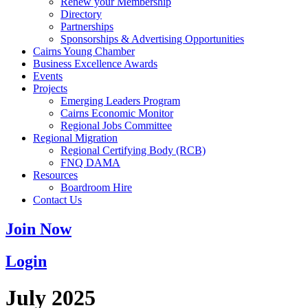
Renew your Membership
Directory
Partnerships
Sponsorships & Advertising Opportunities
Cairns Young Chamber
Business Excellence Awards
Events
Projects
Emerging Leaders Program
Cairns Economic Monitor
Regional Jobs Committee
Regional Migration
Regional Certifying Body (RCB)
FNQ DAMA
Resources
Boardroom Hire
Contact Us
Join Now
Login
July 2025