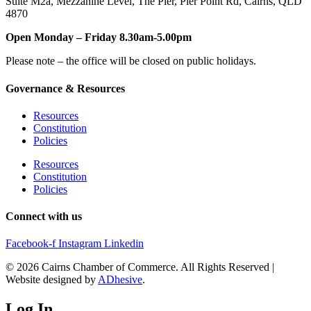
Suite M2a
,
Mezzanine Level
, The Pier, Pier Point Rd,
Cairns, QLD
4870
Open Monday – Friday 8.30am-5.00pm
Please note – the office will be closed on public holidays.
Governance & Resources
Resources
Constitution
Policies
Resources
Constitution
Policies
Connect with us
Facebook-f
Instagram
Linkedin
© 2026 Cairns Chamber of Commerce. All Rights Reserved |
Website designed by
ADhesive
.
Log In