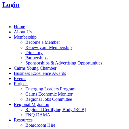
Login
Home
About Us
Membership
Become a Member
Renew your Membership
Directory
Partnerships
Sponsorships & Advertising Opportunities
Cairns Young Chamber
Business Excellence Awards
Events
Projects
Emerging Leaders Program
Cairns Economic Monitor
Regional Jobs Committee
Regional Migration
Regional Certifying Body (RCB)
FNQ DAMA
Resources
Boardroom Hire