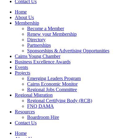
Contact Us
Home
About Us
Membership
Become a Member
Renew your Membership
Directory
Partnerships
Sponsorships & Advertising Opportunities
Cairns Young Chamber
Business Excellence Awards
Events
Projects
Emerging Leaders Program
Cairns Economic Monitor
Regional Jobs Committee
Regional Migration
Regional Certifying Body (RCB)
FNQ DAMA
Resources
Boardroom Hire
Contact Us
Home