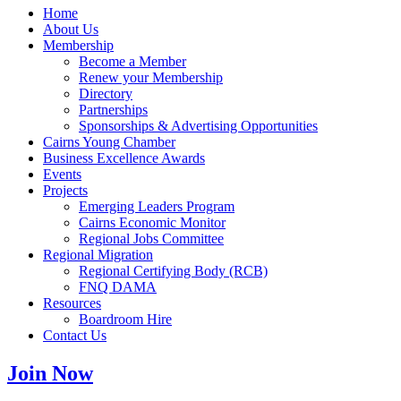
Home
About Us
Membership
Become a Member
Renew your Membership
Directory
Partnerships
Sponsorships & Advertising Opportunities
Cairns Young Chamber
Business Excellence Awards
Events
Projects
Emerging Leaders Program
Cairns Economic Monitor
Regional Jobs Committee
Regional Migration
Regional Certifying Body (RCB)
FNQ DAMA
Resources
Boardroom Hire
Contact Us
Join Now