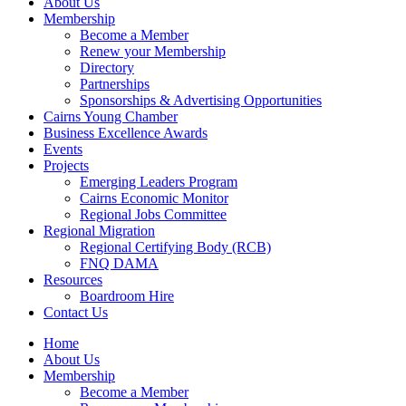
About Us
Membership
Become a Member
Renew your Membership
Directory
Partnerships
Sponsorships & Advertising Opportunities
Cairns Young Chamber
Business Excellence Awards
Events
Projects
Emerging Leaders Program
Cairns Economic Monitor
Regional Jobs Committee
Regional Migration
Regional Certifying Body (RCB)
FNQ DAMA
Resources
Boardroom Hire
Contact Us
Home
About Us
Membership
Become a Member