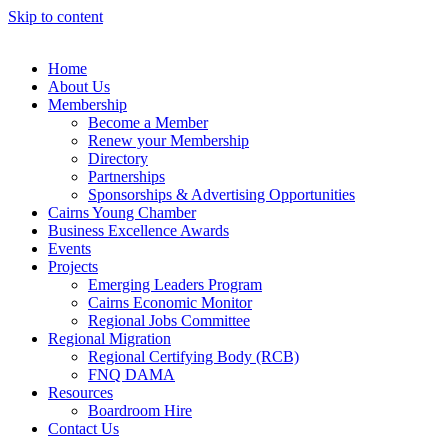
Skip to content
Home
About Us
Membership
Become a Member
Renew your Membership
Directory
Partnerships
Sponsorships & Advertising Opportunities
Cairns Young Chamber
Business Excellence Awards
Events
Projects
Emerging Leaders Program
Cairns Economic Monitor
Regional Jobs Committee
Regional Migration
Regional Certifying Body (RCB)
FNQ DAMA
Resources
Boardroom Hire
Contact Us