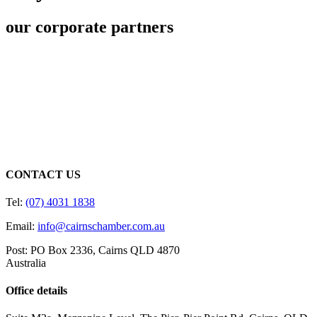
our corporate partners
CONTACT US
Tel:
(07) 4031 1838
Email:
info@cairnschamber.com.au
Post: PO Box 2336
,
Cairns QLD 4870
Australia
Office details