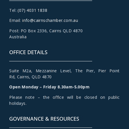
Tel:
(07) 4031 1838
Email:
info@cairnschamber.com.au
Post: PO Box 2336
,
Cairns QLD 4870
Australia
OFFICE DETAILS
Suite M2a
,
Mezzanine Level
, The Pier, Pier Point
Rd,
Cairns, QLD 4870
Open Monday – Friday 8.30am-5.00pm
Please note – the office will be closed on public
holidays.
GOVERNANCE & RESOURCES