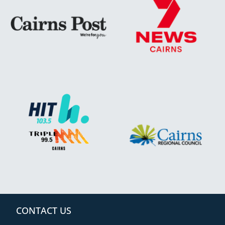
CONTACT US