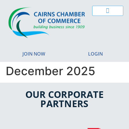
JOIN NOW
LOGIN
December 2025
OUR CORPORATE
PARTNERS