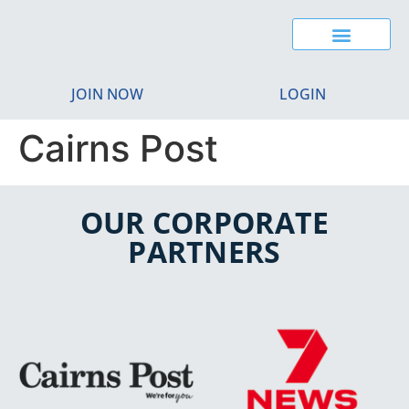
JOIN NOW
LOGIN
Cairns Post
OUR CORPORATE
PARTNERS