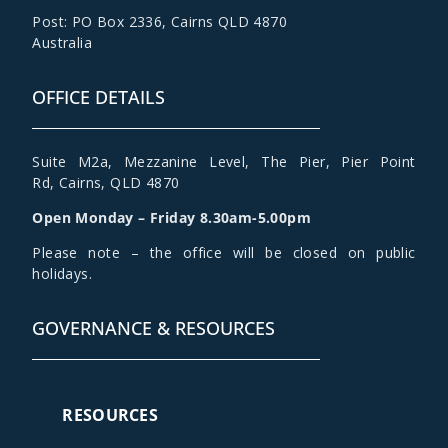
Post: PO Box 2336
,
Cairns QLD 4870
Australia
OFFICE DETAILS
Suite M2a
,
Mezzanine Level
, The Pier, Pier Point
Rd,
Cairns, QLD 4870
Open Monday – Friday 8.30am-5.00pm
Please note – the office will be closed on public
holidays.
GOVERNANCE & RESOURCES
RESOURCES