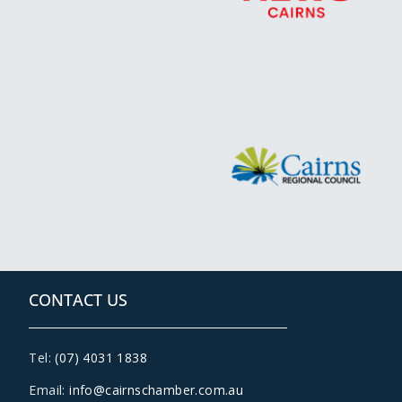
CONTACT US
Tel:
(07) 4031 1838
Email:
info@cairnschamber.com.au