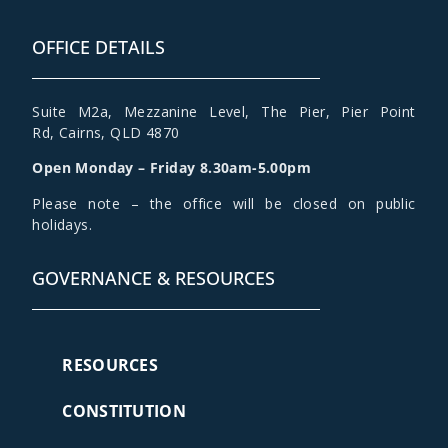
OFFICE DETAILS
Suite M2a
,
Mezzanine Level
, The Pier, Pier Point
Rd,
Cairns, QLD 4870
Open Monday – Friday 8.30am-5.00pm
Please note – the office will be closed on public
holidays.
GOVERNANCE & RESOURCES
RESOURCES
CONSTITUTION