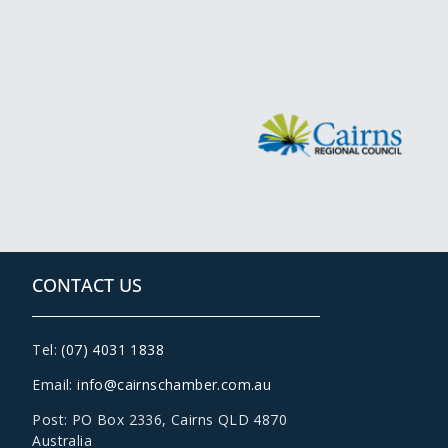
CONTACT US
Tel:
(07) 4031 1838
Email:
info@cairnschamber.com.au
Post: PO Box 2336
,
Cairns QLD 4870
Australia