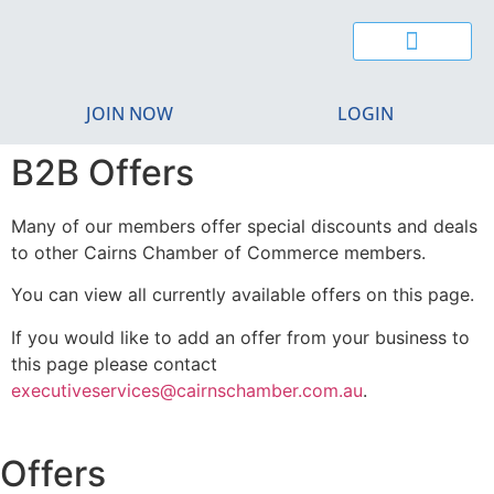
JOIN NOW
LOGIN
B2B Offers
Many of our members offer special discounts and deals
to other Cairns Chamber of Commerce members.
You can view all currently available offers on this page.
If you would like to add an offer from your business to
this page please contact
executiveservices@cairnschamber.com.au
.
Offers