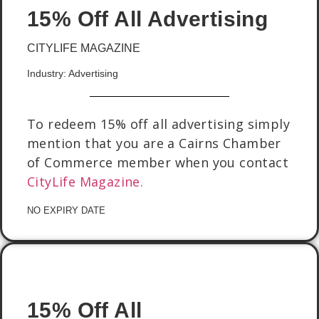
15% Off All Advertising
CITYLIFE MAGAZINE
Industry: Advertising
To redeem 15% off all advertising simply
mention that you are a Cairns Chamber
of Commerce member when you contact
CityLife Magazine.
NO EXPIRY DATE
15% Off All