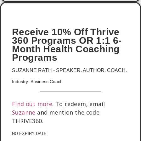
Receive 10% Off Thrive
360 Programs OR 1:1 6-
Month Health Coaching
Programs
SUZANNE RATH - SPEAKER. AUTHOR. COACH.
Industry: Business Coach
Find out more.
To redeem, email
Suzanne
and mention the code
THRIVE360.
NO EXPIRY DATE