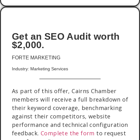
Get an SEO Audit worth
$2,000.
FORTE MARKETING
Industry: Marketing Services
As part of this offer, Cairns Chamber
members will receive a full breakdown of
their keyword coverage, benchmarking
against their competitors, website
performance and technical configuration
feedback.
Complete the form
to request