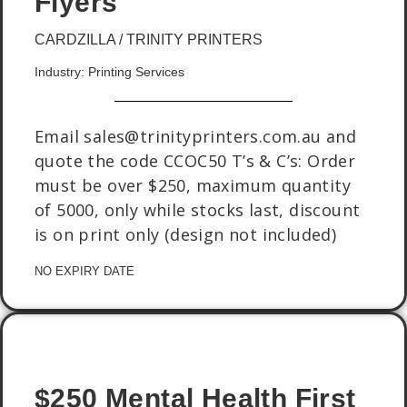
Flyers
CARDZILLA / TRINITY PRINTERS
Industry: Printing Services
Email sales@trinityprinters.com.au and
quote the code CCOC50 T’s & C’s: Order
must be over $250, maximum quantity
of 5000, only while stocks last, discount
is on print only (design not included)
NO EXPIRY DATE
$250 Mental Health First