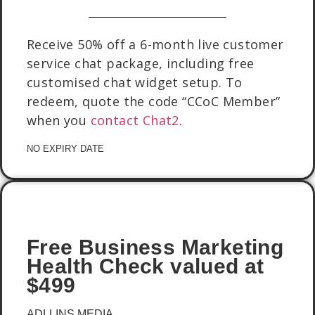
Receive 50% off a 6-month live customer
service chat package, including free
customised chat widget setup. To
redeem, quote the code “CCoC Member”
when you
contact Chat2.
NO EXPIRY DATE
Free Business Marketing
Health Check valued at
$499
ADLLINS MEDIA