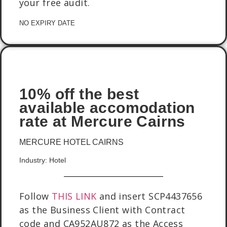
your free audit.
NO EXPIRY DATE
10% off the best
available accomodation
rate at Mercure Cairns
MERCURE HOTEL CAIRNS
Industry: Hotel
Follow
THIS LINK
and insert SCP4437656
as the Business Client with Contract
code and CA952AU872 as the Access