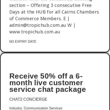
section – Offering 3 consecutive Free
Days at the HUB for all Cairns Chambers
of Commerce Members. E |
admin@tropichub.com.au W |
www.tropichub.com.au
NO EXPIRY DATE
Receive 50% off a 6-
month live customer
service chat package
CHAT2 CONCIERGE
Industry: Communication Services