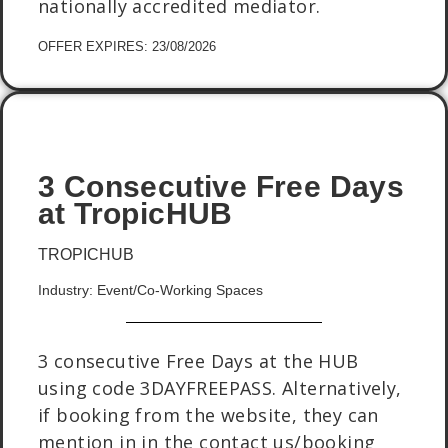
nationally accredited mediator.
OFFER EXPIRES: 23/08/2026
3 Consecutive Free Days
at TropicHUB
TROPICHUB
Industry: Event/Co-Working Spaces
3 consecutive Free Days at the HUB
using code 3DAYFREEPASS. Alternatively,
if booking from the website, they can
mention in in the contact us/booking