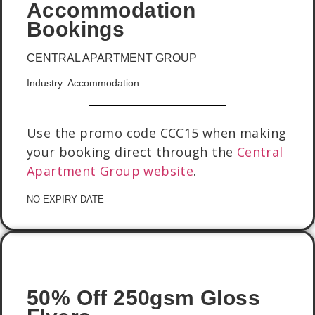
Accommodation
Bookings
CENTRAL APARTMENT GROUP
Industry: Accommodation
Use the promo code CCC15 when making
your booking direct through the
Central
Apartment Group website
.
NO EXPIRY DATE
50% Off 250gsm Gloss