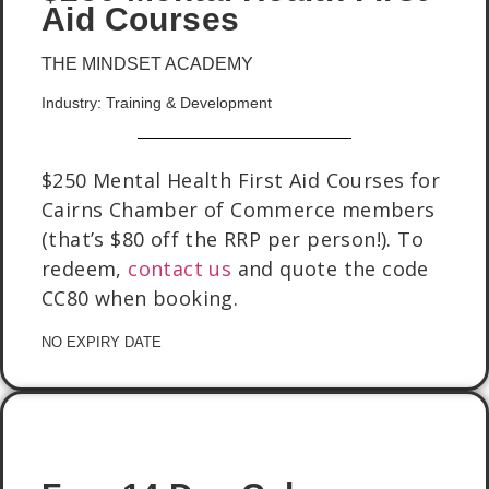
Aid Courses
THE MINDSET ACADEMY
Industry: Training & Development
$250 Mental Health First Aid Courses for
Cairns Chamber of Commerce members
(that’s $80 off the RRP per person!). To
redeem,
contact us
and quote the code
CC80 when booking.
NO EXPIRY DATE