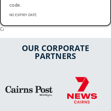
code.
NO EXPIRY DATE
OUR CORPORATE
PARTNERS