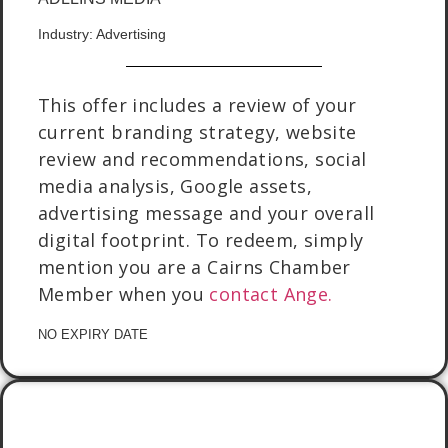
Industry: Advertising
This offer includes a review of your
current branding strategy, website
review and recommendations, social
media analysis, Google assets,
advertising message and your overall
digital footprint. To redeem, simply
mention you are a Cairns Chamber
Member when you
contact Ange.
NO EXPIRY DATE