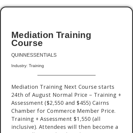
Mediation Training
Course
QUINNESSENTIALS
Industry: Training
Mediation Training Next Course starts
24th of August Normal Price – Training +
Assessment ($2,550 and $455) Cairns
Chamber for Commerce Member Price.
Training + Assessment $1,550 (all
inclusive). Attendees will then become a