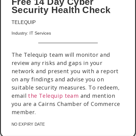
Free 14 Day Cyber
Security Health Check
TELEQUIP
Industry: IT Services
The Telequip team will monitor and
review any risks and gaps in your
network and present you with a report
on any findings and advise you on
suitable security measures. To redeem,
email
the Telequip team
and mention
you are a Cairns Chamber of Commerce
member.
NO EXPIRY DATE