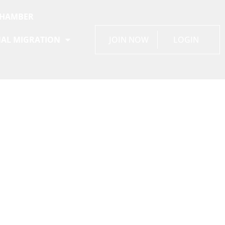
CHAMBER
AL MIGRATION
JOIN NOW
LOGIN