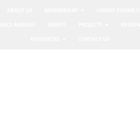
ABOUT US
MEMBERSHIP
CAIRNS YOUNG 
LENCE AWARDS
EVENTS
PROJECTS
REGION
RESOURCES
CONTACT US