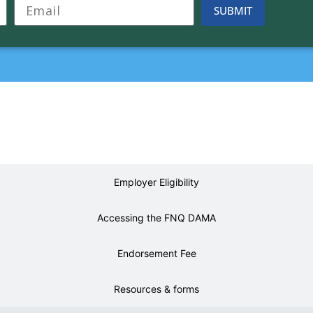
SUBMIT
About the FNQ DAMA
Employer Eligibility
Accessing the FNQ DAMA
Endorsement Fee
Resources & forms