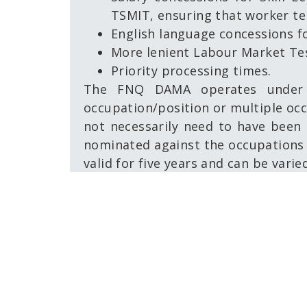
TSMIT, ensuring that worker t
English language concessions 
More lenient Labour Market Te
Priority processing times.
The FNQ DAMA operates under 
occupation/position or multiple occ
not necessarily need to have been i
nominated against the occupations 
valid for five years and can be varie
As with all skilled migration, the p
and accessible option for employer
unable to fill positions from the Au
All enquiries about the FNQ DAMA 
To see recent updates,
click here.