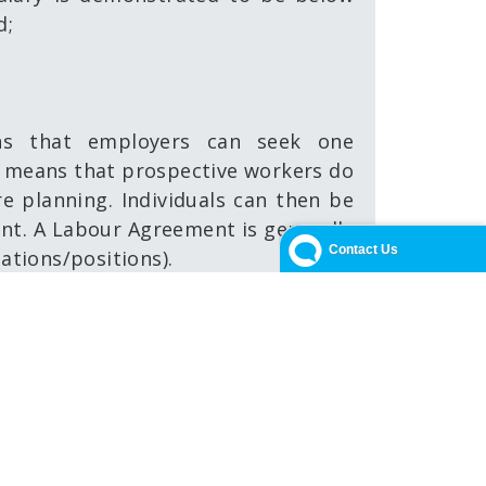
d;
s that employers can seek one
so means that prospective workers do
re planning. Individuals can then be
nt. A Labour Agreement is generally
pations/positions).
ver, the FNQ DAMA provides a tailored
 positions where they are genuinely