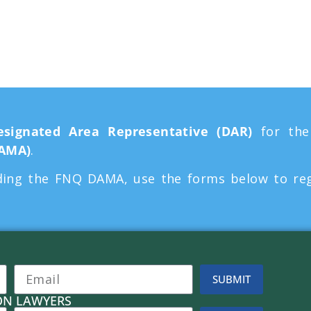
n Agreement
esignated Area Representative (DAR)
for th
DAMA)
.
ing the FNQ DAMA, use the forms below to regis
.
SUBMIT
ON LAWYERS