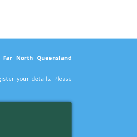
e
Far North Queensland
ter your details. Please