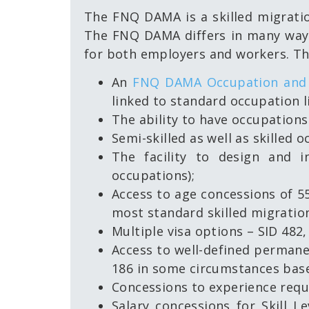
The FNQ DAMA is a skilled migratio
The FNQ DAMA differs in many ways 
for both employers and workers. The
An
FNQ DAMA Occupation and 
linked to standard occupation l
The ability to have occupation
Semi-skilled as well as skilled oc
The facility to design and i
occupations);
Access to age concessions of 55
most standard skilled migratio
Multiple visa options – SID 482,
Access to well-defined permanen
186 in some circumstances base
Concessions to experience requ
Salary concessions for Skill 