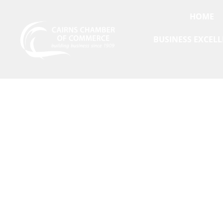
HOME
BUSINESS EXCEL