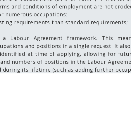
erms and conditions of employment are not erode
for numerous occupations;
sting requirements than standard requirements;
a Labour Agreement framework. This mean
upations and positions in a single request. It al
dentified at time of applying, allowing for futu
and numbers of positions in the Labour Agreeme
d during its lifetime (such as adding further occu
riority is employment for Australians first. Howe
s seeking to fill one or multiple occupations and
stralian labour market.
may be directed to
dama@cairnschamber.com.au