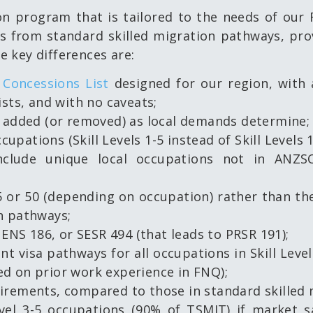
n program that is tailored to the needs of our
from standard skilled migration pathways, provi
 key differences are:
Concessions List
designed for our region, with 
ists, and with no caveats;
s added (or removed) as local demands determine;
cupations (Skill Levels 1-5 instead of Skill Levels 1
nclude unique local occupations not in ANZSC
 or 50 (depending on occupation) rather than the
n pathways;
 ENS 186, or SESR 494 (that leads to PRSR 191);
t visa pathways for all occupations in Skill Level
d on prior work experience in FNQ);
irements, compared to those in standard skilled
Level 3-5 occupations (90% of TSMIT) if market 