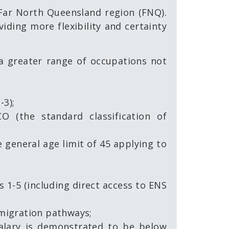
 Far North Queensland region (FNQ).
ding more flexibility and certainty
a greater range of occupations not
-3);
O (the standard classification of
 general age limit of 45 applying to
s 1-5 (including direct access to ENS
 migration pathways;
salary is demonstrated to be below