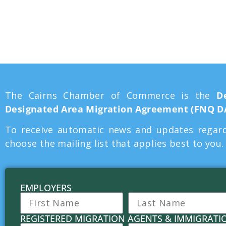
Area Migratio
The Cairns Chamber of Commerce is the
D
Designated Area Migration Agreement (FNQ 
To receive automatic news and updates regard
choose the mailing list that applies best to you
EMPLOYERS
REGISTERED MIGRATION AGENTS & IMMIGRATI